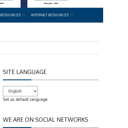
 RESOURCES
INTERNET RESOURCES
SITE LANGUAGE
Set as default language
WE ARE ON SOCIAL NETWORKS