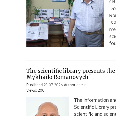
cel
Doc
Ro
is 
mec
sci
fou
The scientific library presents th
Mykhailo Romanovych"
Published
23.07.2026
Author
admin
Views: 200
The information an
Scientific Library p
scientific and scie