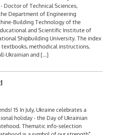
 Doctor of Technical Sciences,
 the Department of Engineering
ine-Building Technology of the
ucational and Scientific Institute of
ional Shipbuilding University. The index
 textbooks, methodical instructions,
all-Ukrainian and […]
d
ends! 15 In July, Ukraine celebrates a
ional holiday - the Day of Ukrainian
atehood. Thematic info-selection
atehood is a symbol of our strength",