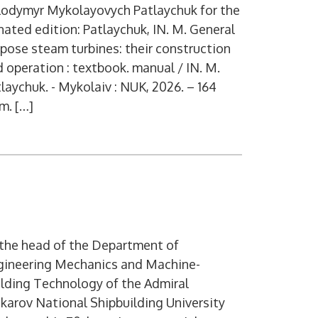
lodymyr Mykolayovych Patlaychuk for the
ated edition: Patlaychuk, IN. M. General
pose steam turbines: their construction
 operation : textbook. manual / IN. M.
laychuk. - Mykolaiv : NUK, 2026. – 164
m. […]
 the head of the Department of
gineering Mechanics and Machine-
lding Technology of the Admiral
arov National Shipbuilding University