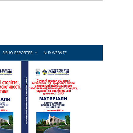
BIBLIO-REPORTER
NUS WEBSITE