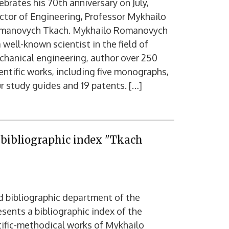
ebrates his 70th anniversary on July,
tor of Engineering, Professor Mykhailo
manovych Tkach. Mykhailo Romanovych
a well-known scientist in the field of
hanical engineering, author over 250
entific works, including five monographs,
r study guides and 19 patents. […]
e bibliographic index "Tkach
d bibliographic department of the
resents a bibliographic index of the
ntific-methodical works of Mykhailo