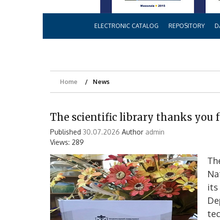
ELECTRONIC CATALOG
REPOSITORY
D
Home
News
The scientific library thanks you f
Published
30.07.2026
Author
admin
Views: 289
The
Nat
its
De
tec