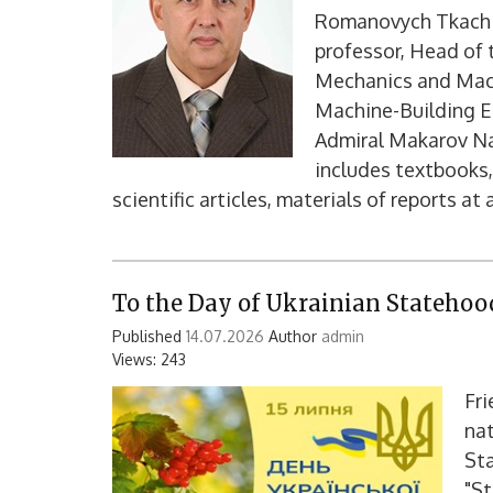
Romanovych Tkach -
professor, Head of
Mechanics and Mach
Machine-Building Ed
Admiral Makarov Nat
includes textbooks,
scientific articles, materials of reports at 
To the Day of Ukrainian Statehoo
Published
14.07.2026
Author
admin
Views: 243
Fri
nat
St
"St