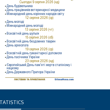
TATISTICS