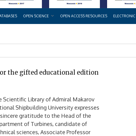
ATABASES
OPEN SCIENCE
OPEN ACCESS RESOURCES
ELECTRONIC
or the gifted educational edition
 Scientific Library of Admiral Makarov
ional Shipbuilding University expresses
 sincere gratitude to the Head of the
partment of Turbines, candidate of
hnical sciences, Associate Professor