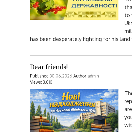
tha
to 
Ukr
mil
has been desperately fighting for his land
Dear friends!
Published
30.06.2026
Author
admin
Views: 3,010
The
rep
are
you
wit