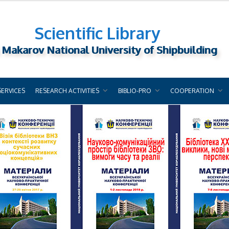
Scientific Library
 Makarov National University of Shipbuilding
SERVICES
RESEARCH ACTIVITIES
BIBLIO-PRO
COOPERATION