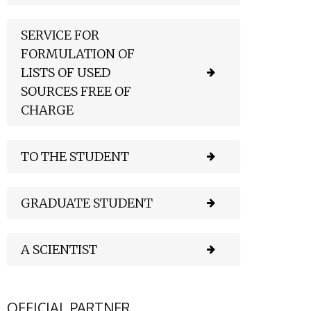
SERVICE FOR
FORMULATION OF
LISTS OF USED
SOURCES FREE OF
CHARGE
TO THE STUDENT
GRADUATE STUDENT
A SCIENTIST
OFFICIAL PARTNER