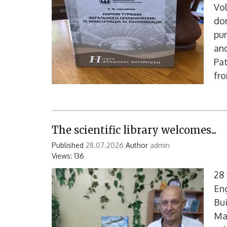
Vo
don
pur
and
Pat
fro
The scientific library welcomes...
Published
28.07.2026
Author
admin
Views: 136
28
En
Bui
Mak