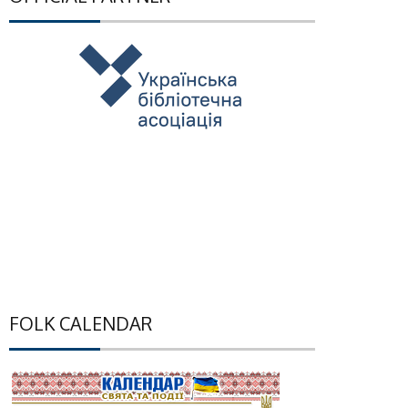
FOLK CALENDAR