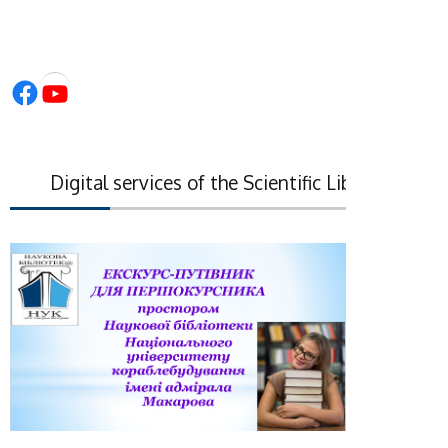
Facebook
YouTube
Digital services of the Scientific Library of the 