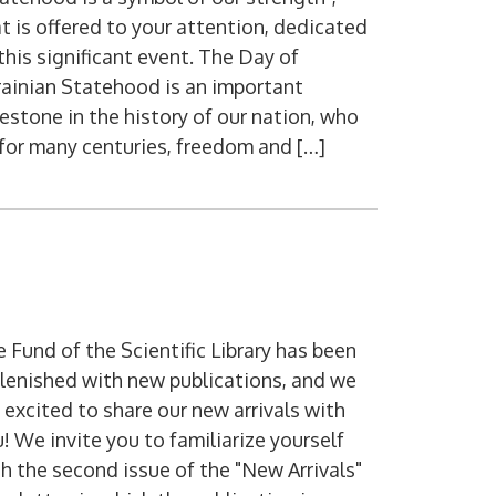
t is offered to your attention, dedicated
this significant event. The Day of
ainian Statehood is an important
estone in the history of our nation, who
 for many centuries, freedom and […]
 Fund of the Scientific Library has been
lenished with new publications, and we
 excited to share our new arrivals with
! We invite you to familiarize yourself
h the second issue of the "New Arrivals"