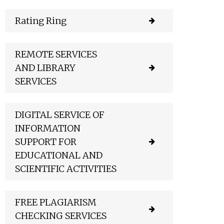
Rating Ring
REMOTE SERVICES
AND LIBRARY
SERVICES
DIGITAL SERVICE OF
INFORMATION
SUPPORT FOR
EDUCATIONAL AND
SCIENTIFIC ACTIVITIES
FREE PLAGIARISM
CHECKING SERVICES