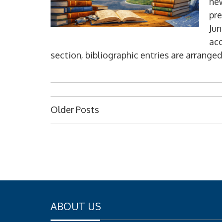
new
pre
Jun
acc
section, bibliographic entries are arranged
P
Older Posts
o
s
t
s
n
a
ABOUT US
v