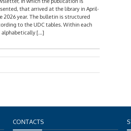
sletter, in which the publication is
sented, that arrived at the library in April-
e 2026 year. The bulletin is structured
ording to the UDC tables. Within each
 alphabetically […]
CONTACTS
S