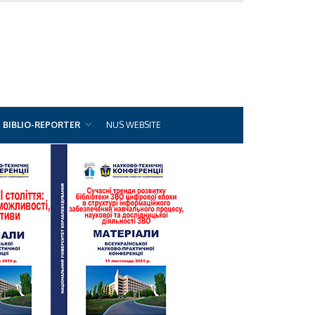
BIBLIO-REPORTER
NUS WEBSITE