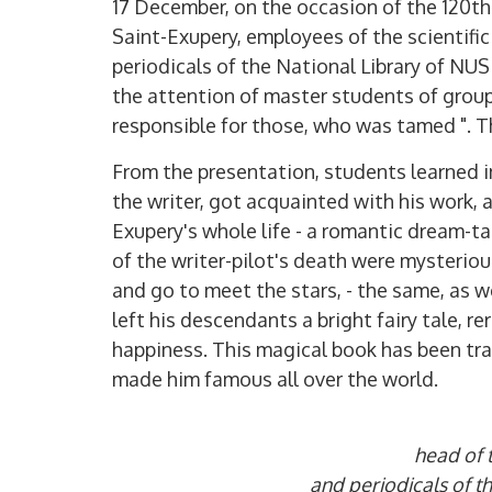
17 December, on the occasion of the 120th 
Saint-Exupery, employees of the scientific
periodicals of the National Library of NU
the attention of master students of group
responsible for those, who was tamed ". 
From the presentation, students learned i
the writer, got acquainted with his work, a
Exupery's whole life - a romantic dream-ta
of the writer-pilot's death were mysteriou
and go to meet the stars, - the same, as we
left his descendants a bright fairy tale, r
happiness. This magical book has been tra
made him famous all over the world.
head of t
and periodicals of 