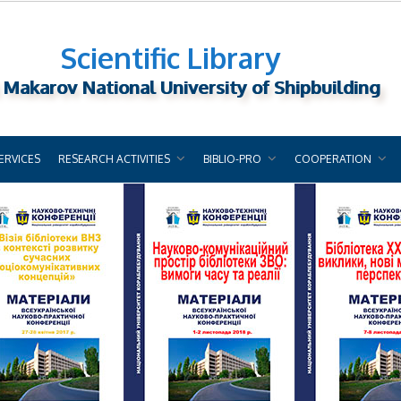
Scientific Library
 Makarov National University of Shipbuilding
ERVICES
RESEARCH ACTIVITIES
BIBLIO-PRO
COOPERATION