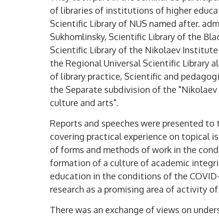
of libraries of institutions of higher educa
Scientific Library of NUS named after. adm
Sukhomlinsky, Scientific Library of the Bla
Scientific Library of the Nikolaev Institu
the Regional Universal Scientific Library a
of library practice, Scientific and pedagogi
the Separate subdivision of the "Nikolaev 
culture and arts".
Reports and speeches were presented to th
covering practical experience on topical i
of forms and methods of work in the condi
formation of a culture of academic integr
education in the conditions of the COVID
research as a promising area of ​​activity of
There was an exchange of views on underst