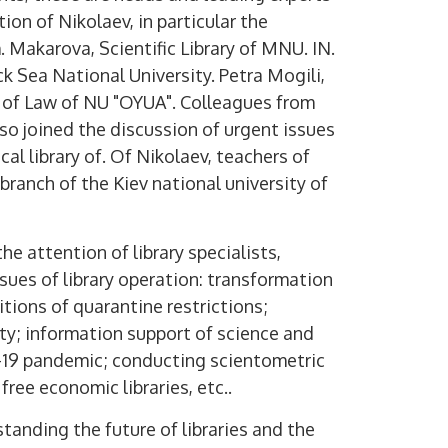
tion of Nikolaev, in particular the
. Makarova, Scientific Library of MNU. IN.
ck Sea National University. Petra Mogili,
te of Law of NU "OYUA". Colleagues from
lso joined the discussion of urgent issues
cal library of. Of Nikolaev, teachers of
branch of the Kiev national university of
e attention of library specialists,
ssues of library operation: transformation
tions of quarantine restrictions;
ity; information support of science and
-19 pandemic; conducting scientometric
 free economic libraries, etc..
anding the future of libraries and the