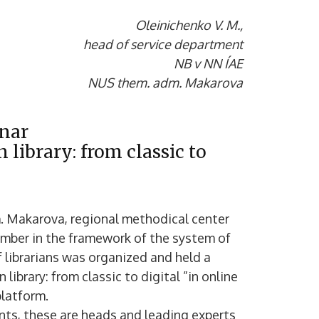
Oleinichenko V. M.,
head of service department
NB v NN ÍAE
NUS them. adm. Makarova
inar
 library: from classic to
m. Makarova, regional methodical center
cember in the framework of the system of
 librarians was organized and held a
library: from classic to digital ”in online
latform.
ants, these are heads and leading experts