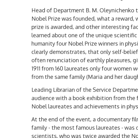
Head of Department B. M. Oleynichenko to
Nobel Prize was founded, what a reward, 
prize is awarded, and other interesting fa
learned about one of the unique scientific 
humanity four Nobel Prize winners in physi
clearly demonstrates, that only self-beli
often renunciation of earthly pleasures, giv
1911 from 160 laureates only four women w
from the same family (Maria and her daugh
Leading Librarian of the Service Depart
audience with a book exhibition from the
Nobel laureates and achievements in physi
At the end of the event, a documentary f
family - the most famous laureates - was 
scientists, who was twice awarded the No