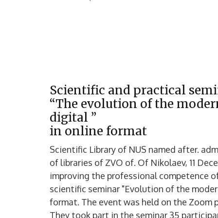
Scientific and practical sem
“The evolution of the modern
digital ”
in online format
Scientific Library of NUS named after. ad
of libraries of ZVO of. Of Nikolaev, 11 De
improving the professional competence of
scientific seminar "Evolution of the modern 
format. The event was held on the Zoom p
They took part in the seminar 35 particip