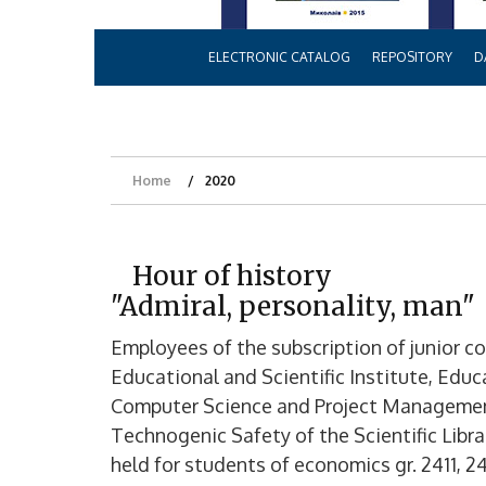
ELECTRONIC CATALOG
REPOSITORY
D
Home
2020
Hour of history
"Admiral, personality, man"
Employees of the subscription of junior c
Educational and Scientific Institute, Educa
Computer Science and Project Management
Technogenic Safety of the Scientific Lib
held for students of economics gr. 2411, 24