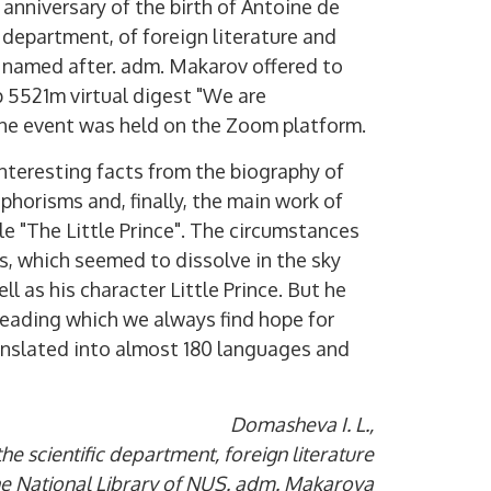
anniversary of the birth of Antoine de
 department, of foreign literature and
S named after. adm. Makarov offered to
 5521m virtual digest "We are
The event was held on the Zoom platform.
nteresting facts from the biography of
phorisms and, finally, the main work of
le "The Little Prince". The circumstances
s, which seemed to dissolve in the sky
ll as his character Little Prince. But he
ereading which we always find hope for
nslated into almost 180 languages ​​and
Domasheva I. L.,
he scientific department, foreign literature
the National Library of NUS. adm. Makarova