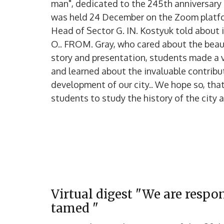
man", dedicated to the 245th anniversary o
was held 24 December on the Zoom platf
Head of Sector G. IN. Kostyuk told about i
O.. FROM. Gray, who cared about the beaut
story and presentation, students made a v
and learned about the invaluable contributi
development of our city.. We hope so, that
students to study the history of the city an
Virtual digest "We are respo
tamed "