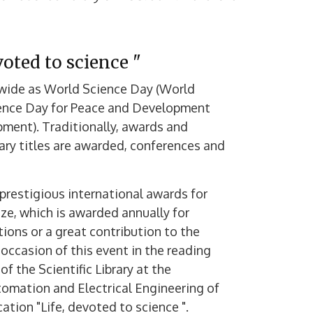
oted to science "
dwide as World Science Day (World
cience Day for Peace and Development
ment). Traditionally, awards and
ary titles are awarded, conferences and
prestigious international awards for
ze, which is awarded annually for
ions or a great contribution to the
occasion of this event in the reading
 the Scientific Library at the
utomation and Electrical Engineering of
tion "Life, devoted to science ".