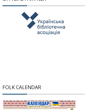
FOLK CALENDAR