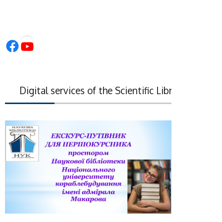
Facebook
YouTube
Digital services of the Scientific Library of the Nati