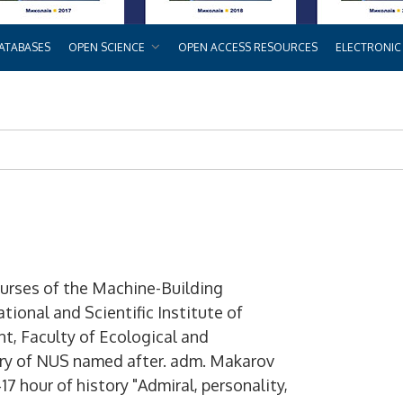
ATABASES
OPEN SCIENCE
OPEN ACCESS RESOURCES
ELECTRONIC
ourses of the Machine-Building
tional and Scientific Institute of
, Faculty of Ecological and
rary of NUS named after. adm. Makarov
17 hour of history "Admiral, personality,