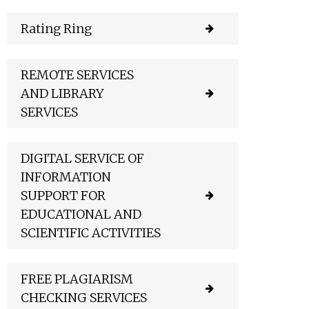
Rating Ring
REMOTE SERVICES
AND LIBRARY
SERVICES
DIGITAL SERVICE OF
INFORMATION
SUPPORT FOR
EDUCATIONAL AND
SCIENTIFIC ACTIVITIES
FREE PLAGIARISM
CHECKING SERVICES