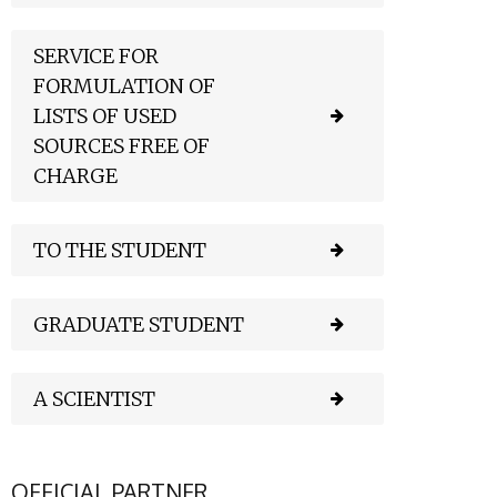
SERVICE FOR
FORMULATION OF
LISTS OF USED
SOURCES FREE OF
CHARGE
TO THE STUDENT
GRADUATE STUDENT
A SCIENTIST
OFFICIAL PARTNER