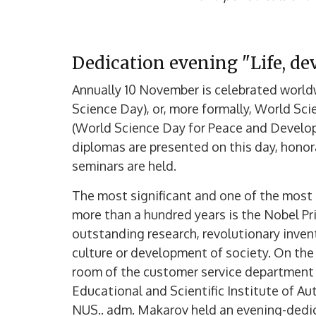
Dedication evening "Life, dev
Annually 10 November is celebrated worl
Science Day), or, more formally, World S
(World Science Day for Peace and Develop
diplomas are presented on this day, honor
seminars are held.
The most significant and one of the most 
more than a hundred years is the Nobel Pri
outstanding research, revolutionary invent
culture or development of society. On the 
room of the customer service department of
Educational and Scientific Institute of A
NUS.. adm. Makarov held an evening-dedica