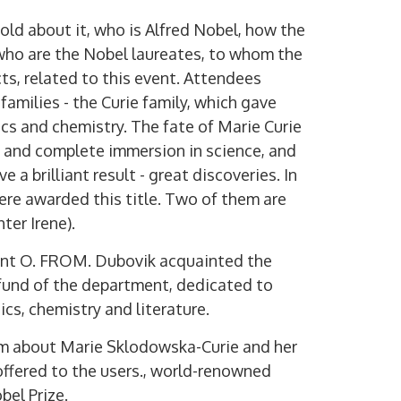
ld about it, who is Alfred Nobel, how the
who are the Nobel laureates, to whom the
cts, related to this event. Attendees
families - the Curie family, which gave
cs and chemistry. The fate of Marie Curie
ef and complete immersion in science, and
e a brilliant result - great discoveries. In
ere awarded this title. Two of them are
ter Irene).
ment O. FROM. Dubovik acquainted the
 fund of the department, dedicated to
cs, chemistry and literature.
ilm about Marie Sklodowska-Curie and her
offered to the users., world-renowned
bel Prize.