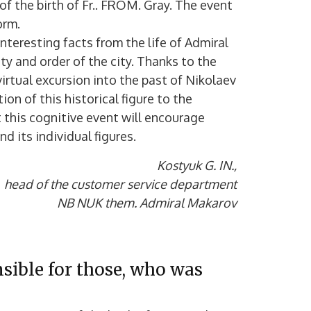
f the birth of Fr.. FROM. Gray. The event
orm.
nteresting facts from the life of Admiral
y and order of the city. Thanks to the
irtual excursion into the past of Nikolaev
on of this historical figure to the
 this cognitive event will encourage
d its individual figures.
Kostyuk G. IN.,
head of the customer service department
NB NUK them. Admiral Makarov
nsible for those, who was