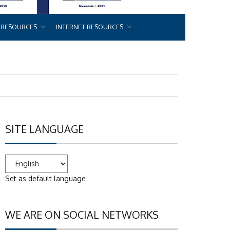
 RESOURCES
INTERNET RESOURCES
SITE LANGUAGE
Set as default language
WE ARE ON SOCIAL NETWORKS