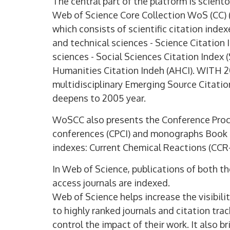
The central part of the platform is scient
Web of Science Core Collection WoS (CC) 
which consists of scientific citation index
and technical sciences - Science Citation
sciences - Social Sciences Citation Index 
Humanities Citation Indeh (AHCI). WITH
multidisciplinary Emerging Source Citati
deepens to 2005 year.
WoSCC also presents the Conference Proce
conferences (CPCI) and monographs Book 
indexes: Current Chemical Reactions (CCR
In Web of Science, publications of both t
access journals are indexed.
Web of Science helps increase the visibilit
to highly ranked journals and citation tra
control the impact of their work. It also 