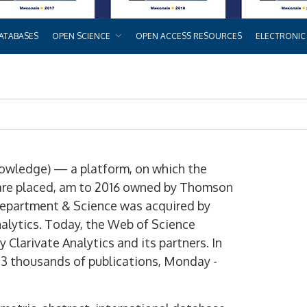
ATABASES
OPEN SCIENCE
OPEN ACCESS RESOURCES
ELECTRONIC
owledge) — a platform, on which the
s are placed, am to 2016 owned by Thomson
 department & Science was acquired by
alytics. Today, the Web of Science
 Clarivate Analytics and its partners. In
33 thousands of publications, Monday -