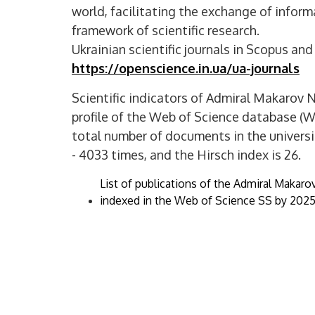
world, facilitating the exchange of infor
framework of scientific research.
Ukrainian scientific journals in Scopus an
https://openscience.in.ua/ua-journals
Scientific indicators of Admiral Makarov N
profile of the Web of Science database (
total number of documents in the universit
- 4033 times, and the Hirsch index is 26.
List of publications of the Admiral Makaro
indexed in the Web of Science SS by 2025 