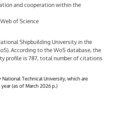
mation and cooperation within the
d Web of Science
ational Shipbuilding University in the
WoS). According to the WoS database, the
y profile is 787, total number of citations
v National Technical University, which are
year (as of March 2026 p.)