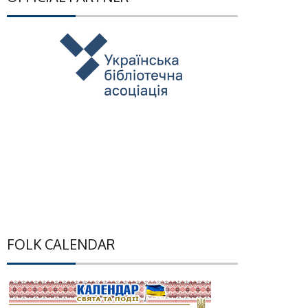
FOLK CALENDAR