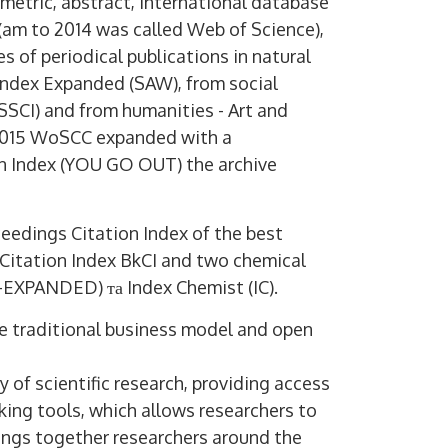
ometric, abstract, international database
(am to 2014 was called Web of Science),
es of periodical publications in natural
 Index Expanded (SAW), from social
(SSCI) and from humanities - Art and
 2015 WoSCC expanded with a
on Index (YOU GO OUT) the archive
edings Citation Index of the best
Citation Index BkCI and two chemical
-EXPANDED) та Index Chemist (IC).
he traditional business model and open
y of scientific research, providing access
cking tools, which allows researchers to
brings together researchers around the