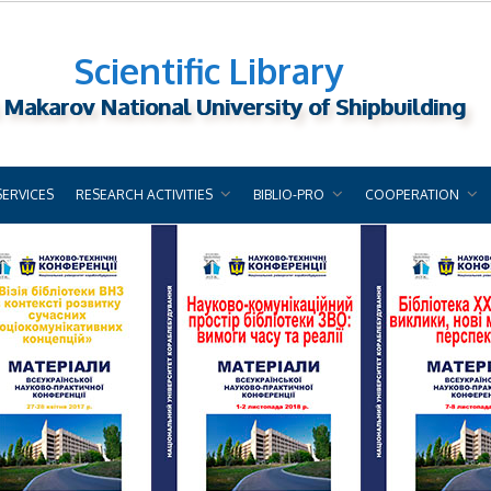
Scientific Library
 Makarov National University of Shipbuilding
SERVICES
RESEARCH ACTIVITIES
BIBLIO-PRO
COOPERATION