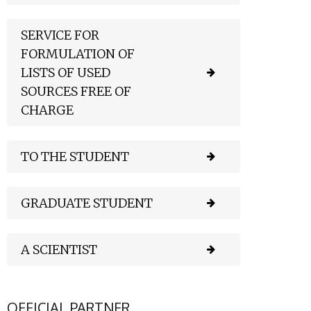
SERVICE FOR
FORMULATION OF
LISTS OF USED
SOURCES FREE OF
CHARGE
TO THE STUDENT
GRADUATE STUDENT
A SCIENTIST
OFFICIAL PARTNER