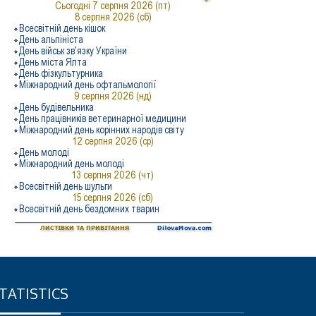
TATISTICS