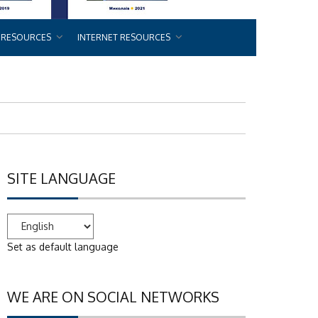
 RESOURCES
INTERNET RESOURCES
SITE LANGUAGE
Set as default language
WE ARE ON SOCIAL NETWORKS