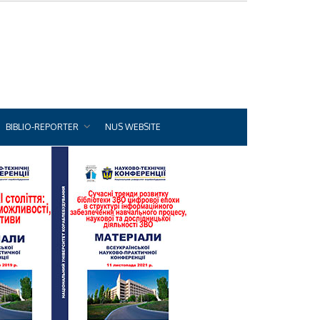
BIBLIO-REPORTER
NUS WEBSITE