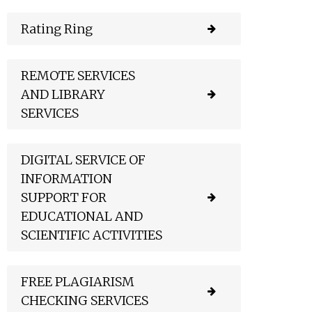
Rating Ring
REMOTE SERVICES
AND LIBRARY
SERVICES
DIGITAL SERVICE OF
INFORMATION
SUPPORT FOR
EDUCATIONAL AND
SCIENTIFIC ACTIVITIES
FREE PLAGIARISM
CHECKING SERVICES