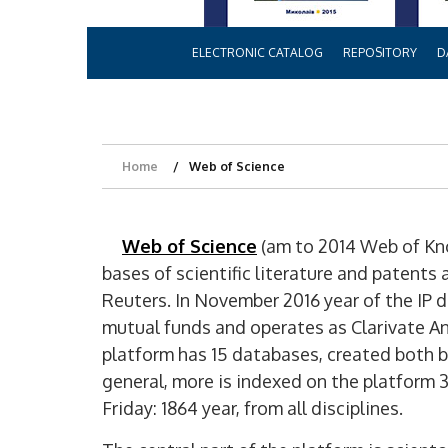
ELECTRONIC CATALOG
REPOSITORY
D
Home
Web of Science
Web of Science
(am to 2014 Web of Kn
bases of scientific literature and patent
Reuters. In November 2016 year of the IP
mutual funds and operates as Clarivate An
platform has 15 databases, created both by
general, more is indexed on the platform 
Friday: 1864 year, from all disciplines.