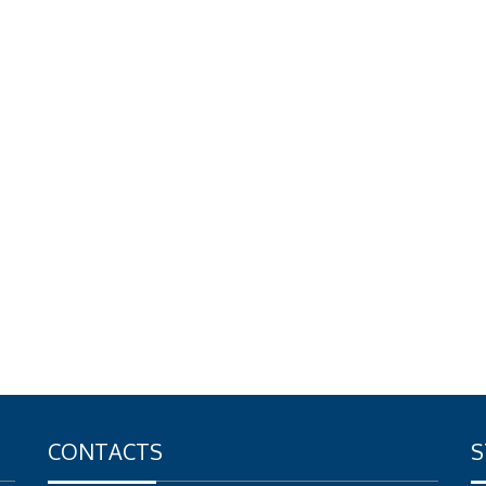
CONTACTS
S