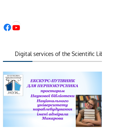
Facebook
YouTube
Digital services of the Scientific Library of the N