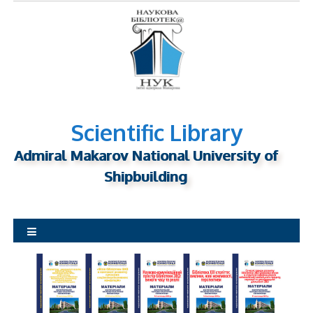
S
k
i
p
t
o
c
o
n
Scientific Library
t
Admiral Makarov National University of
e
n
Shipbuilding
t