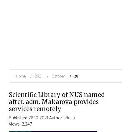
Home
2021
October
28
Scientific Library of NUS named
after. adm. Makarova provides
services remotely
Published
28.10.2021
Author
admin
Views: 2,247