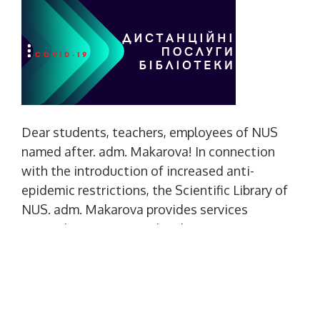
Dear students, teachers, employees of NUS
named after. adm. Makarova! In connection
with the introduction of increased anti-
epidemic restrictions, the Scientific Library of
NUS. adm. Makarova provides services
remotely. You can use the electronic
information resources of the library: library
site - http://lib.nuos.edu.ua/ electronic
catalog -
http://ufd.nuos.edu.ua/DocSearchForm can