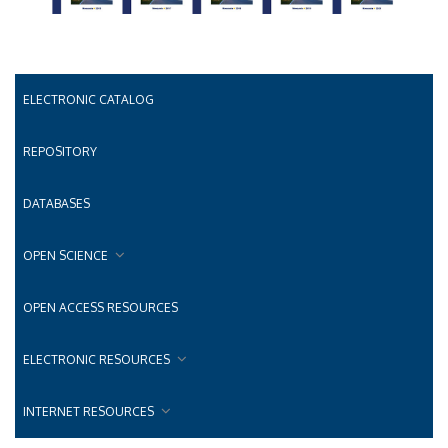
ELECTRONIC CATALOG
REPOSITORY
DATABASES
OPEN SCIENCE
OPEN ACCESS RESOURCES
ELECTRONIC RESOURCES
INTERNET RESOURCES