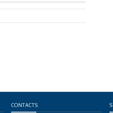
CONTACTS
S