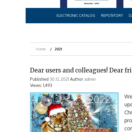
ELECTRONIC CATALOG
REPOSITORY
D
Home
2021
Dear users and colleagues! Dear fr
Published
30.12.2021
Author
admin
Views: 1,493
We 
up
Chr
pro
co