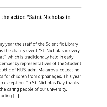
 the action "Saint Nicholas in
ry year the staff of the Scientific Library
ns the charity event "St. Nicholas in every
rt", which is traditionally held in early
cember by representatives of the Student
ublic of NUS. adm. Makarova, collecting
ts for children from orphanages. This year
no exception. To St. Nicholas Day thanks
the caring people of our university,
luding […]