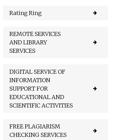
Rating Ring
REMOTE SERVICES
AND LIBRARY
SERVICES
DIGITAL SERVICE OF
INFORMATION
SUPPORT FOR
EDUCATIONAL AND
SCIENTIFIC ACTIVITIES
FREE PLAGIARISM
CHECKING SERVICES