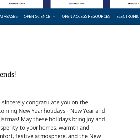
ATABASES
OPEN SCIENCE
OPEN ACCESS RESOURCES
ELECTRONIC
iends!
sincerely congratulate you on the
coming New Year holidays - New Year and
istmas! May these holidays bring joy and
sperity to your homes, warmth and
mfort, festive atmosphere, and the New