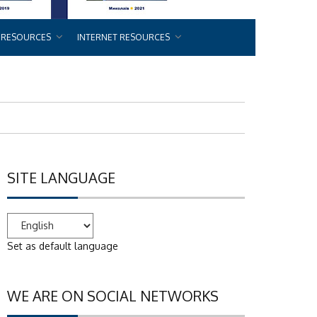
 RESOURCES
INTERNET RESOURCES
SITE LANGUAGE
Set as default language
WE ARE ON SOCIAL NETWORKS