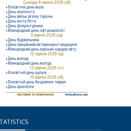
TATISTICS