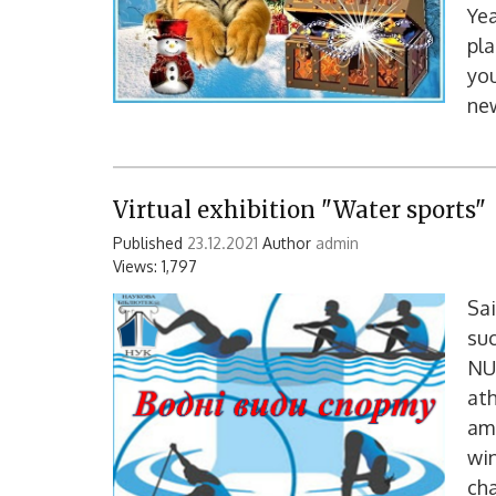
Yea
pla
you
ne
Virtual exhibition "Water sports"
Published
23.12.2021
Author
admin
Views: 1,797
Sai
suc
NU
ath
amo
win
ch