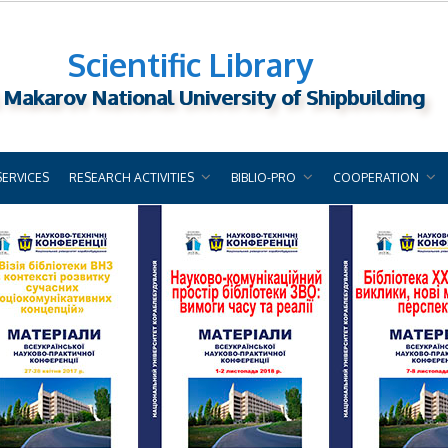
Scientific Library
 Makarov National University of Shipbuilding
SERVICES
RESEARCH ACTIVITIES
BIBLIO-PRO
COOPERATION