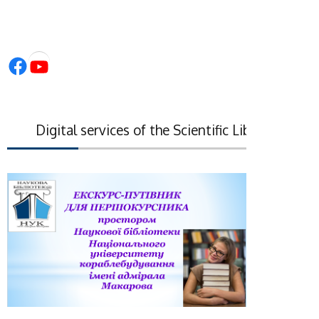
Facebook
YouTube
Digital services of the Scientific Library of the Na