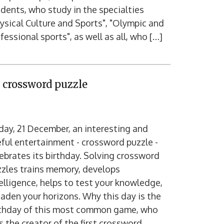
dents, who study in the specialties
ysical Culture and Sports", "Olympic and
fessional sports", as well as all, who […]
e crossword puzzle
ay, 21 December, an interesting and
ful entertainment - crossword puzzle -
ebrates its birthday. Solving crossword
zles trains memory, develops
elligence, helps to test your knowledge,
aden your horizons. Why this day is the
rthday of this most common game, who
 the creator of the first crossword