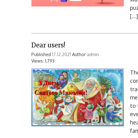
puz
[…]
Dear users!
Published
17.12.2021
Author
admin
Views: 1,793
The
con
tra
mer
to 
eve
hea
fam