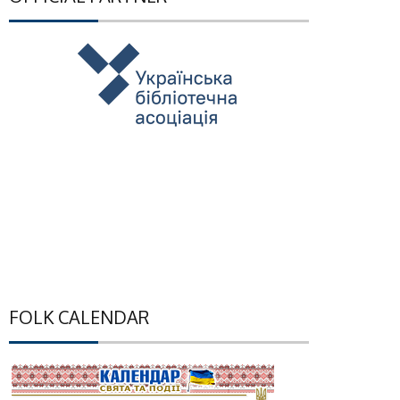
FOLK CALENDAR