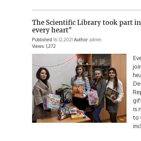
The Scientific Library took part in
every heart"
Published
16.12.2021
Author
admin
Views: 1,272
Eve
joi
hea
De
Rep
gif
is 
to 
inc