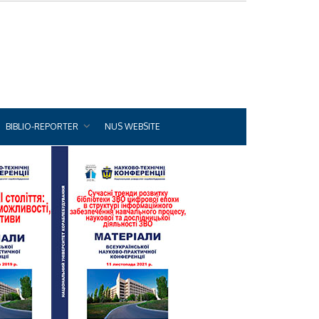
BIBLIO-REPORTER
NUS WEBSITE