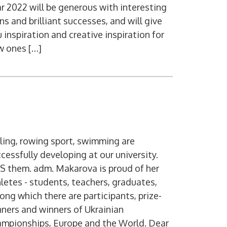
r 2022 will be generous with interesting
ns and brilliant successes, and will give
 inspiration and creative inspiration for
w ones […]
ling, rowing sport, swimming are
cessfully developing at our university.
S them. adm. Makarova is proud of her
letes - students, teachers, graduates,
ng which there are participants, prize-
ners and winners of Ukrainian
ampionships, Europe and the World. Dear