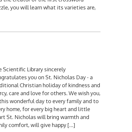
zle, you will learn what its varieties are,
 Scientific Library sincerely
gratulates you on St. Nicholas Day - a
ditional Christian holiday of kindness and
cy, care and love for others. We wish you,
this wonderful day to every family and to
ry home, for every big heart and little
rt St. Nicholas will bring warmth and
ily comfort, will give happy […]