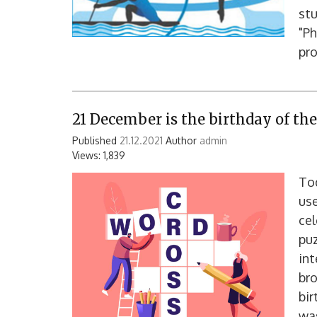
stu
"Ph
pro
21 December is the birthday of th
Published
21.12.2021
Author
admin
Views: 1,839
Tod
use
cel
puz
int
bro
bi
was