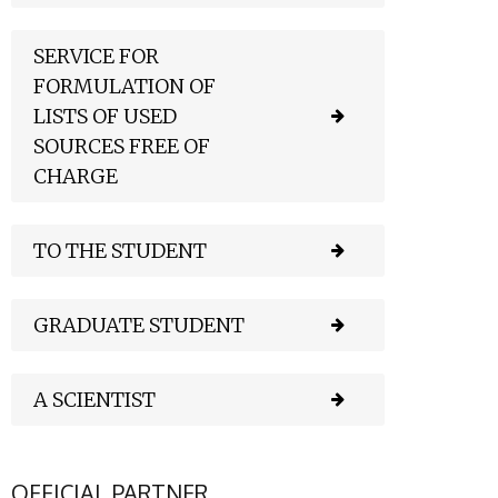
SERVICE FOR
FORMULATION OF
LISTS OF USED
SOURCES FREE OF
CHARGE
TO THE STUDENT
GRADUATE STUDENT
A SCIENTIST
OFFICIAL PARTNER