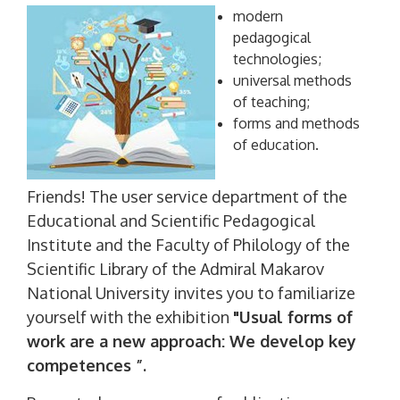
modern
pedagogical
technologies;
universal methods
of teaching;
forms and methods
of education.
Friends! The user service department of the
Educational and Scientific Pedagogical
Institute and the Faculty of Philology of the
Scientific Library of the Admiral Makarov
National University invites you to familiarize
yourself with the exhibition
"Usual forms of
work are a new approach: We develop key
competences ”.