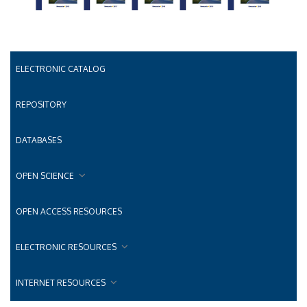
ELECTRONIC CATALOG
REPOSITORY
DATABASES
OPEN SCIENCE
OPEN ACCESS RESOURCES
ELECTRONIC RESOURCES
INTERNET RESOURCES