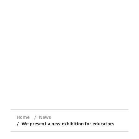
Home
News
We present a new exhibition for educators