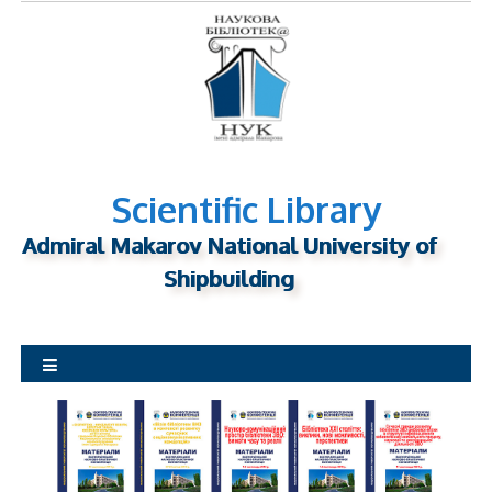
S
k
i
p
t
o
c
o
Scientific Library
n
Admiral Makarov National University of
t
Shipbuilding
e
n
t