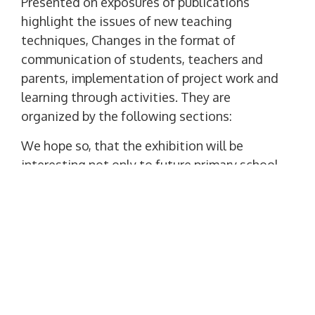
Presented on exposures of publications
highlight the issues of new teaching
techniques, Changes in the format of
communication of students, teachers and
parents, implementation of project work and
learning through activities. They are
organized by the following sections:
We hope so, that the exhibition will be
interesting not only to future primary school
teachers, middle and high school, and
teachers.
The exhibition is on display in the user
service department of the NNPI and the
Faculty of Philology at the address: street.
Бузника, 5, aud. 300.