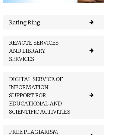
Rating Ring
REMOTE SERVICES
AND LIBRARY
SERVICES
DIGITAL SERVICE OF
INFORMATION
SUPPORT FOR
EDUCATIONAL AND
SCIENTIFIC ACTIVITIES
FREE PLAGIARISM