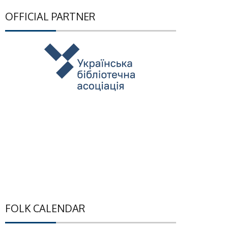
OFFICIAL PARTNER
FOLK CALENDAR