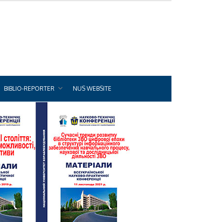
BIBLIO-REPORTER
NUS WEBSITE