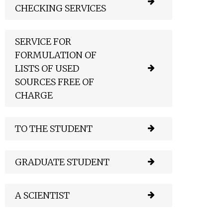
CHECKING SERVICES
SERVICE FOR
FORMULATION OF
LISTS OF USED
SOURCES FREE OF
CHARGE
TO THE STUDENT
GRADUATE STUDENT
A SCIENTIST