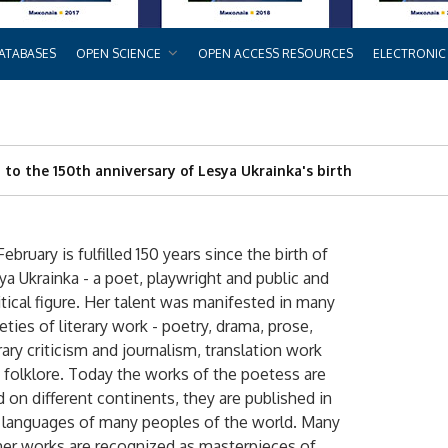
ATABASES
OPEN SCIENCE
OPEN ACCESS RESOURCES
ELECTRONIC
d to the 150th anniversary of Lesya Ukrainka's birth
February is fulfilled 150 years since the birth of
ya Ukrainka - a poet, playwright and public and
itical figure. Her talent was manifested in many
ieties of literary work - poetry, drama, prose,
erary criticism and journalism, translation work
 folklore. Today the works of the poetess are
d on different continents, they are published in
 languages ​​of many peoples of the world. Many
her works are recognized as masterpieces of