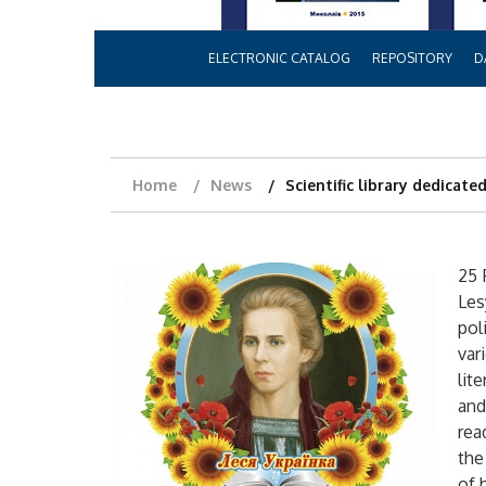
ELECTRONIC CATALOG
REPOSITORY
D
Home
News
Scientific library dedicate
25 
Les
pol
var
lit
and
rea
the
of 