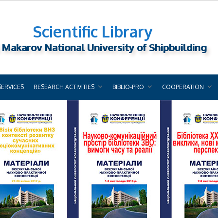
Scientific Library
 Makarov National University of Shipbuilding
SERVICES
RESEARCH ACTIVITIES
BIBLIO-PRO
COOPERATION