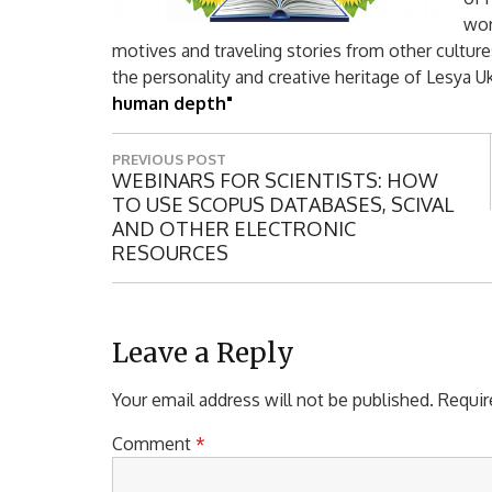
wor
motives and traveling stories from other cultur
the personality and creative heritage of Lesya 
human depth"
P
PREVIOUS POST
o
P
WEBINARS FOR SCIENTISTS: HOW
R
TO USE SCOPUS DATABASES, SCIVAL
s
E
AND OTHER ELECTRONIC
t
V
RESOURCES
I
n
O
a
U
S
Leave a Reply
v
P
i
O
Your email address will not be published.
Requir
S
g
T
Comment
*
a
: