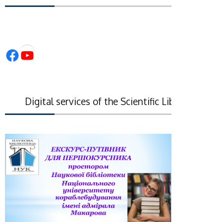
Facebook
YouTube
Digital services of the Scientific Library of the N