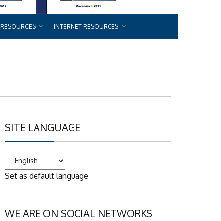
 RESOURCES
INTERNET RESOURCES
SITE LANGUAGE
Set as default language
WE ARE ON SOCIAL NETWORKS