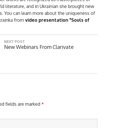
ld literature, and in Ukrainian she brought new
es. You can learn more about the uniqueness of
Ukrainka from
video presentation "Souls of
NEXT POST
N
New Webinars From Clarivate
E
X
T
P
O
S
T
:
ed fields are marked
*