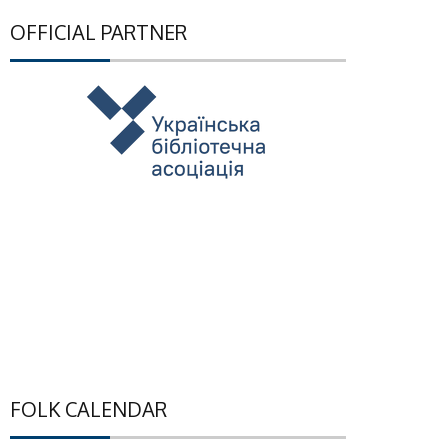
OFFICIAL PARTNER
FOLK CALENDAR