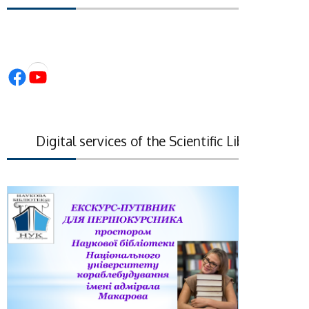
Facebook
YouTube
Digital services of the Scientific Library of the N