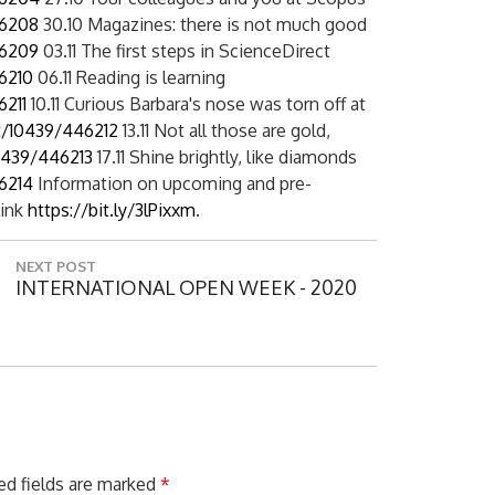
46208
30.10 Magazines: there is not much good
46209
03.11 The first steps in ScienceDirect
6210
06.11 Reading is learning
6211
10.11 Curious Barbara's nose was torn off at
t/10439/446212
13.11 Not all those are gold,
0439/446213
17.11 Shine brightly, like diamonds
6214
Information on upcoming and pre-
link
https://bit.ly/3lPixxm
.
NEXT POST
N
INTERNATIONAL OPEN WEEK - 2020
E
X
T
P
O
S
T
:
ed fields are marked
*