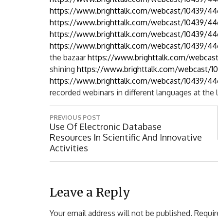
https://www.brighttalk.com/webcast/10439/4
https://www.brighttalk.com/webcast/10439/4
https://www.brighttalk.com/webcast/10439/44
https://www.brighttalk.com/webcast/10439/44
the bazaar
https://www.brighttalk.com/webcas
shining
https://www.brighttalk.com/webcast/1
https://www.brighttalk.com/webcast/10439/44
recorded webinars in different languages ​​at the 
P
PREVIOUS POST
o
P
Use Of Electronic Database
R
Resources In Scientific And Innovative
s
E
Activities
t
V
I
n
O
a
U
Leave a Reply
S
v
P
Your email address will not be published.
Requir