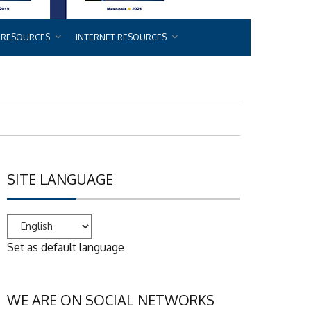
 RESOURCES
INTERNET RESOURCES
SITE LANGUAGE
Set as default language
WE ARE ON SOCIAL NETWORKS