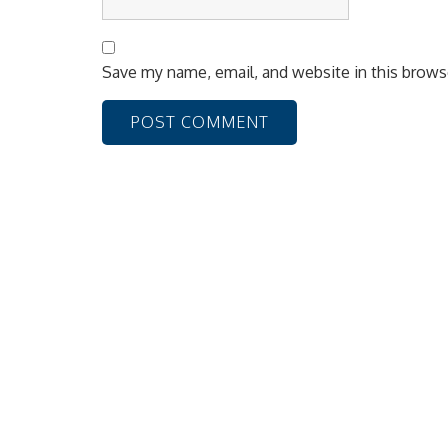
Save my name, email, and website in this brows