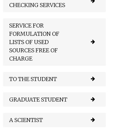
CHECKING SERVICES
SERVICE FOR
FORMULATION OF
LISTS OF USED
SOURCES FREE OF
CHARGE
TO THE STUDENT
GRADUATE STUDENT
A SCIENTIST