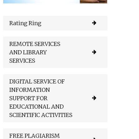
Rating Ring
REMOTE SERVICES
AND LIBRARY
SERVICES
DIGITAL SERVICE OF
INFORMATION
SUPPORT FOR
EDUCATIONAL AND
SCIENTIFIC ACTIVITIES
FREE PLAGIARISM