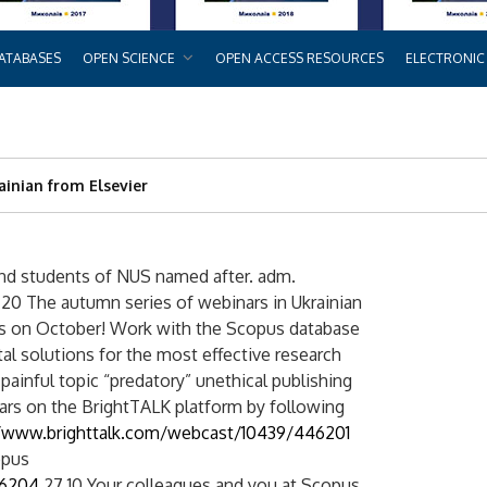
ATABASES
OPEN SCIENCE
OPEN ACCESS RESOURCES
ELECTRONIC
ainian from Elsevier
and students of NUS named after. adm.
0 The autumn series of webinars in Ukrainian
ns on October! Work with the Scopus database
tal solutions for the most effective research
e painful topic “predatory” unethical publishing
inars on the BrightTALK platform by following
//www.brighttalk.com/webcast/10439/446201
opus
46204
27.10 Your colleagues and you at Scopus