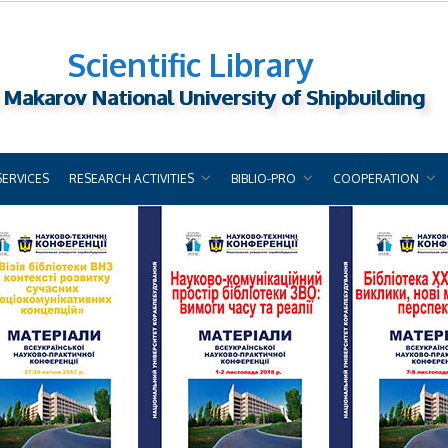
Scientific Library
 Makarov National University of Shipbuilding
SERVICES
RESEARCH ACTIVITIES
BIBLIO-PRO
COOPERATION