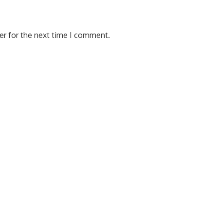
er for the next time I comment.