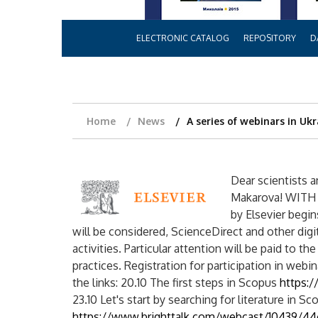
ELECTRONIC CATALOG
REPOSITORY
D
Home
News
A series of webinars in Ukr
Dear scientists 
Makarova! WITH 2
by Elsevier begi
will be considered, ScienceDirect and other digi
activities. Particular attention will be paid to th
practices. Registration for participation in web
the links: 20.10 The first steps in Scopus
https:
23.10 Let's start by searching for literature in Sc
https://www.brighttalk.com/webcast/10439/4