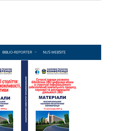
BIBLIO-REPORTER
NUS WEBSITE