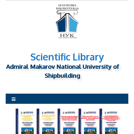
S
k
i
p
t
o
c
o
n
Scientific Library
t
Admiral Makarov National University of
e
n
Shipbuilding
t