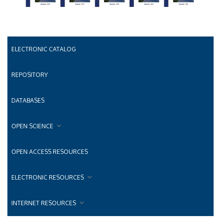
ELECTRONIC CATALOG
REPOSITORY
DATABASES
OPEN SCIENCE
OPEN ACCESS RESOURCES
ELECTRONIC RESOURCES
INTERNET RESOURCES