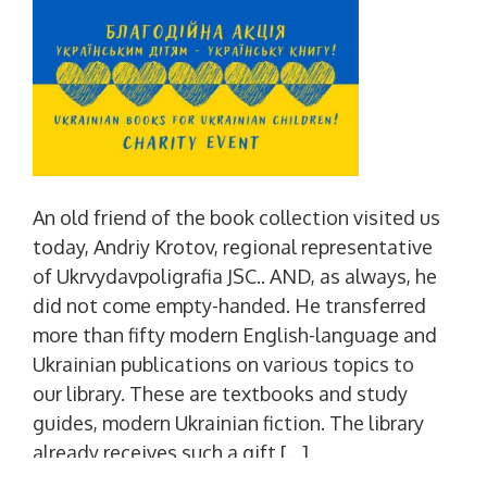
An old friend of the book collection visited us
today, Andriy Krotov, regional representative
of Ukrvydavpoligrafia JSC.. AND, as always, he
did not come empty-handed. He transferred
more than fifty modern English-language and
Ukrainian publications on various topics to
our library. These are textbooks and study
guides, modern Ukrainian fiction. The library
already receives such a gift […]