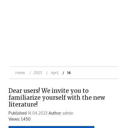
Home
2023
April
14
Dear users! We invite you to
familiarize yourself with the new
literature!
Published
14.04.2023
Author
admin
Views: 1,450