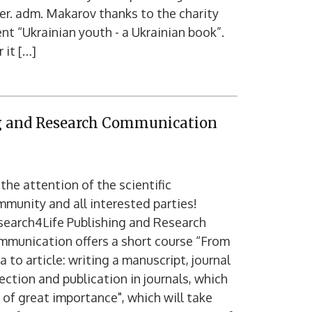
er. adm. Makarov thanks to the charity
nt “Ukrainian youth - a Ukrainian book”.
 it […]
ng and Research Communication
the attention of the scientific
munity and all interested parties!
search4Life Publishing and Research
mmunication offers a short course “From
a to article: writing a manuscript, journal
ection and publication in journals, which
 of great importance", which will take