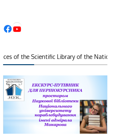
Facebook
YouTube
s of the Scientific Library of the National Academy of