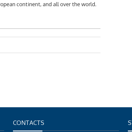
opean continent, and all over the world.
CONTACTS
S