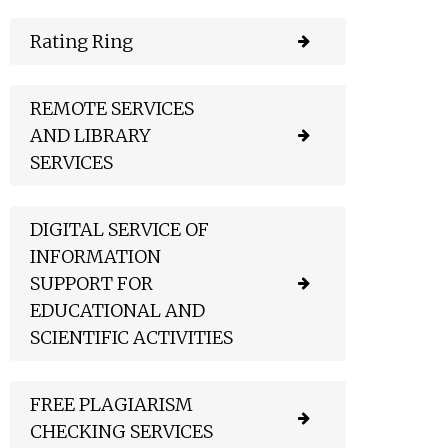
Rating Ring
REMOTE SERVICES
AND LIBRARY
SERVICES
DIGITAL SERVICE OF
INFORMATION
SUPPORT FOR
EDUCATIONAL AND
SCIENTIFIC ACTIVITIES
FREE PLAGIARISM
CHECKING SERVICES