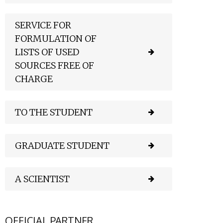
SERVICE FOR
FORMULATION OF
LISTS OF USED
SOURCES FREE OF
CHARGE
TO THE STUDENT
GRADUATE STUDENT
A SCIENTIST
OFFICIAL PARTNER