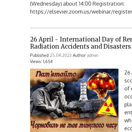
(Wednesday) about 14:00 Registration:
https://elsevier.zoom.us/webinar/regis
26 April - International Day of R
Radiation Accidents and Disasters
Published
25.04.2023
Author
admin
Views: 1,654
26 
sco
of 
occ
pla
ent
wh
eco