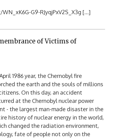
ter/WN_xK6G-G9-RJyqjPxV2S_X3g […]
emembrance of Victims of
April 1986 year, the Chernobyl fire
rched the earth and the souls of millions
citizens. On this day, an accident
urred at the Chernobyl nuclear power
nt - the largest man-made disaster in the
ire history of nuclear energy in the world,
ich changed the radiation environment,
logy, fate of people not only on the