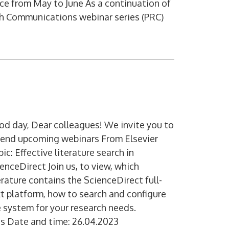
ce from May to June As a continuation of
h Communications webinar series (PRC)
d day, Dear colleagues! We invite you to
tend upcoming webinars From Elsevier
ic: Effective literature search in
enceDirect Join us, to view, which
erature contains the ScienceDirect full-
t platform, how to search and configure
 system for your research needs.
s Date and time: 26.04.2023