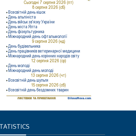
TATISTICS