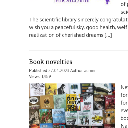
of 
sci
The scientific library sincerely congratula
wish you a peaceful sky, good health, welfa
realization of cherished dreams […]
Book novelties
Published
27.04.2023
Author
admin
Views: 1,459
New
for
for
ev
boo
Nat