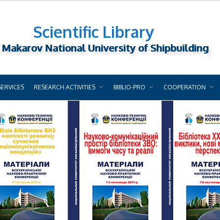
Scientific Library
 Makarov National University of Shipbuilding
SERVICES
RESEARCH ACTIVITIES
BIBLIO-PRO
COOPERATION