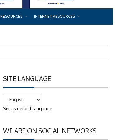
 RESOURCES
INTERNET RESOURCES
SITE LANGUAGE
Set as default language
WE ARE ON SOCIAL NETWORKS