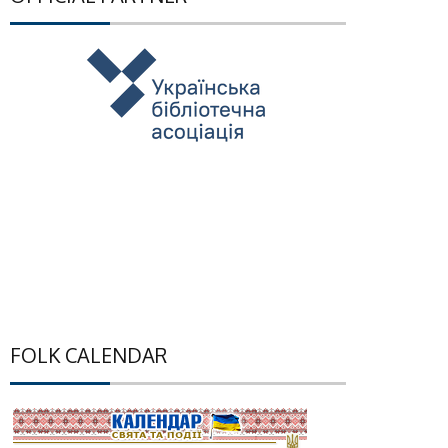
FOLK CALENDAR