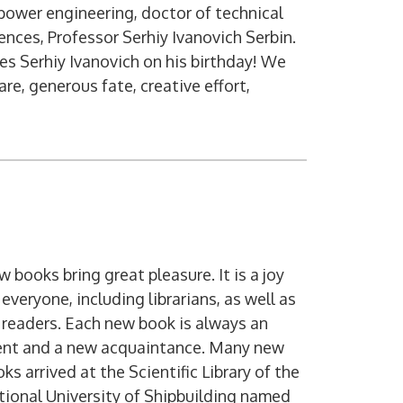
power engineering, doctor of technical
ences, Professor Serhiy Ivanovich Serbin.
tes Serhiy Ivanovich on his birthday! We
re, generous fate, creative effort,
Digital service
 books bring great pleasure. It is a joy
 everyone, including librarians, as well as
 readers. Each new book is always an
ent and a new acquaintance. Many new
ks arrived at the Scientific Library of the
ional University of Shipbuilding named