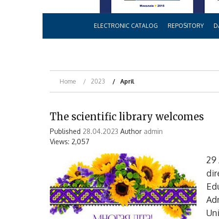
ELECTRONIC CATALOG
REPOSITORY
D
Home
2023
April
The scientific library welcomes
Published
28.04.2023
Author
admin
Views: 2,057
29 
dir
Edu
Ad
Uni