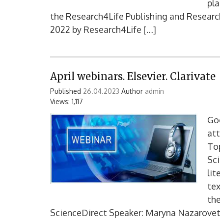
pla
the Research4Life Publishing and Researc
2022 by Research4Life […]
April webinars. Elsevier. Clarivate
Published
26.04.2023
Author
admin
Views: 1,117
Goo
at
Top
Sci
lit
tex
the
ScienceDirect Speaker: Maryna Nazarovet