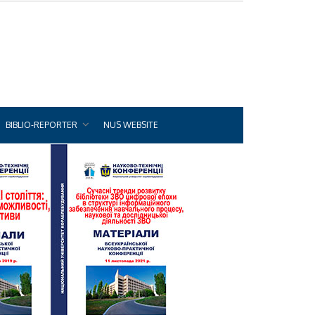
BIBLIO-REPORTER
NUS WEBSITE