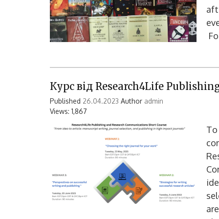
aft
eve
For
Курс від Research4Life Publishi
Published
26.04.2023
Author
admin
Views: 1,867
To 
com
Re
Co
ide
sel
are