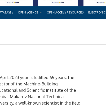
ATABASES
OPEN SCIENCE
OPEN ACCESS RESOURCES
ELECTRONIC
April 2023 year is fulfilled 65 years, the
ector of the Machine-Building
cational and Scientific Institute of the
miral Makarov National Technical
versity, a well-known scientist in the field