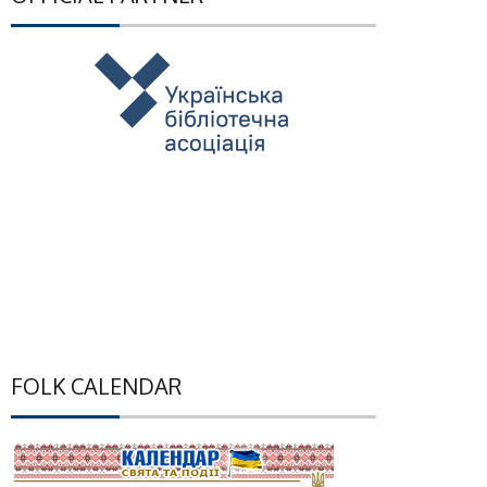
FOLK CALENDAR