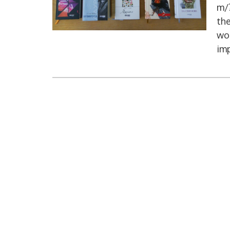
m/?
the
wor
imp