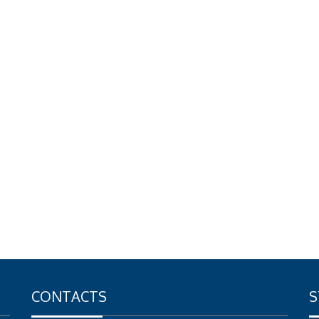
CONTACTS
S