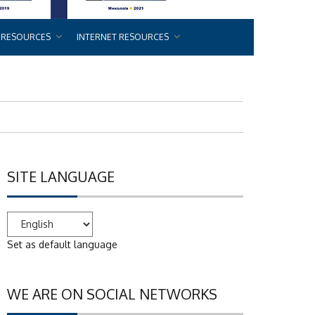
 RESOURCES
INTERNET RESOURCES
SITE LANGUAGE
Set as default language
WE ARE ON SOCIAL NETWORKS