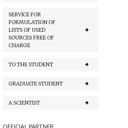
SERVICE FOR
FORMULATION OF
LISTS OF USED
SOURCES FREE OF
CHARGE
TO THE STUDENT
GRADUATE STUDENT
A SCIENTIST
OFFICIAL PARTNER