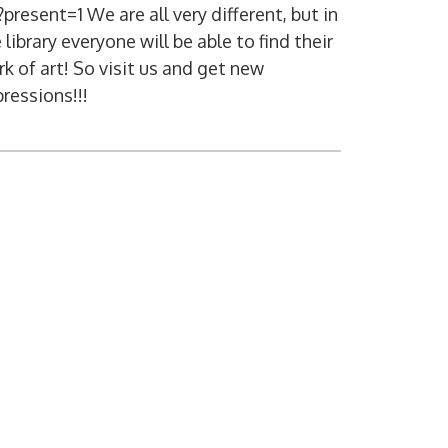
present=1 We are all very different, but in
 library everyone will be able to find their
k of art! So visit us and get new
ressions!!!