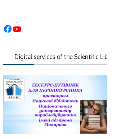
Facebook
YouTube
Digital services of the Scientific Library of the Na