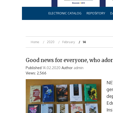
ELECTRONIC CATALOG
REPOSITORY
D
Home
2020
February
14
Good news for everyone, who ador
Published
14.02.2020
Author
admin
Views: 2,566
NE
gen
dep
Edu
Ins