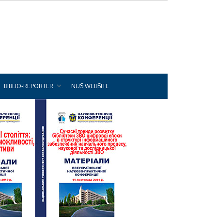
BIBLIO-REPORTER
NUS WEBSITE