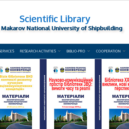
Scientific Library
 Makarov National University of Shipbuilding
SERVICES
RESEARCH ACTIVITIES
BIBLIO-PRO
COOPERATION