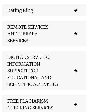
Rating Ring
REMOTE SERVICES
AND LIBRARY
SERVICES
DIGITAL SERVICE OF
INFORMATION
SUPPORT FOR
EDUCATIONAL AND
SCIENTIFIC ACTIVITIES
FREE PLAGIARISM
CHECKING SERVICES