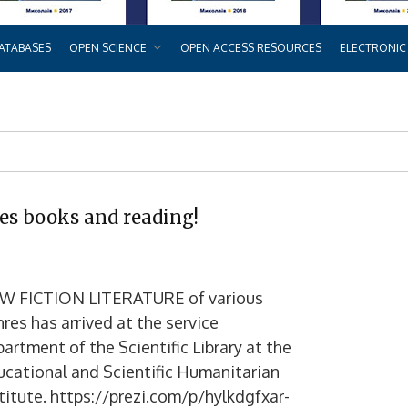
ATABASES
OPEN SCIENCE
OPEN ACCESS RESOURCES
ELECTRONIC
es books and reading!
W FICTION LITERATURE of various
res has arrived at the service
artment of the Scientific Library at the
cational and Scientific Humanitarian
titute. https://prezi.com/p/hylkdgfxar-