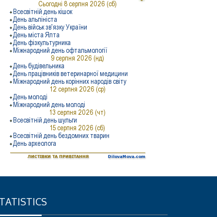
TATISTICS