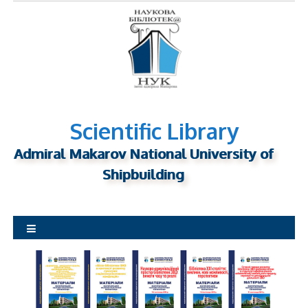
S
k
i
p
t
o
c
o
Scientific Library
n
Admiral Makarov National University of
t
Shipbuilding
e
n
t