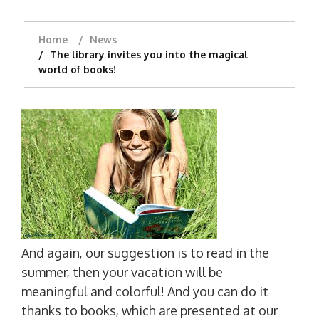
Home
News
The library invites you into the magical
world of books!
And again, our suggestion is to read in the
summer, then your vacation will be
meaningful and colorful! And you can do it
thanks to books, which are presented at our