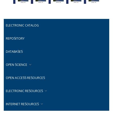
ELECTRONIC CATALOG
REPOSITORY
DATABASES
OPEN SCIENCE
OPEN ACCESS RESOURCES
ELECTRONIC RESOURCES
INTERNET RESOURCES