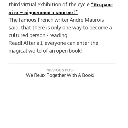
third virtual exhibition of the cycle
“Яскраве
літо – відпочинок з книгою
!”
The famous French writer Andre Maurois
said, that there is only one way to become a
cultured person - reading.
Read! After all, everyone can enter the
magical world of an open book!
P
PREVIOUS POST
o
P
We Relax Together With A Book!
R
s
E
t
NEXT POST
V
N
THE SCIENTIFIC LIBRARY PRESENTS The
n
I
E
Bibliographic Reference "Historical Kaleidoscope
O
a
X
Of The Mykolaiv Oblast"
U
T
v
S
P
P
i
O
O