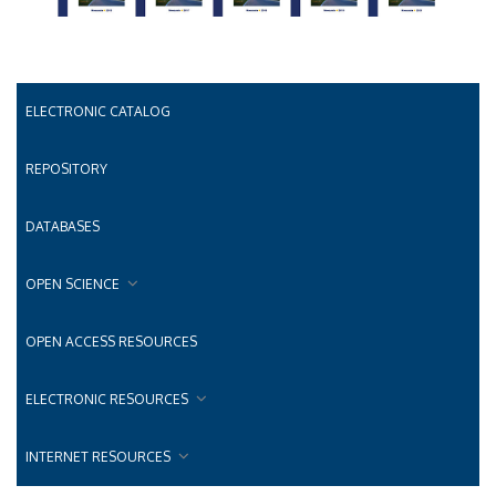
ELECTRONIC CATALOG
REPOSITORY
DATABASES
OPEN SCIENCE
OPEN ACCESS RESOURCES
ELECTRONIC RESOURCES
INTERNET RESOURCES