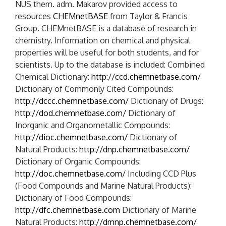
NUS them. adm. Makarov provided access to
resources
CHEMnetBASE
from Taylor & Francis
Group. CHEMnetBASE is a database of research in
chemistry. Information on chemical and physical
properties will be useful for both students, and for
scientists. Up to the database is included: Combined
Chemical Dictionary:
http://ccd.chemnetbase.com/
Dictionary of Commonly Cited Compounds:
http://dccc.chemnetbase.com/
Dictionary of Drugs:
http://dod.chemnetbase.com/
Dictionary of
Inorganic and Organometallic Compounds:
http://dioc.chemnetbase.com/
Dictionary of
Natural Products:
http://dnp.chemnetbase.com/
Dictionary of Organic Compounds:
http://doc.chemnetbase.com/
Including CCD Plus
(Food Compounds and Marine Natural Products):
Dictionary of Food Compounds:
http://dfc.chemnetbase.com
Dictionary of Marine
Natural Products:
http://dmnp.chemnetbase.com/