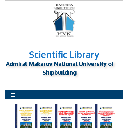
S
k
i
p
t
o
c
o
Scientific Library
n
Admiral Makarov National University of
t
Shipbuilding
e
n
t