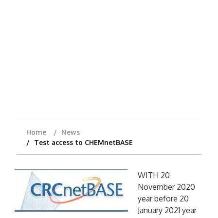
Home
News
Test access to CHEMnetBASE
WITH 20
November 2020
year before 20
January 2021 year