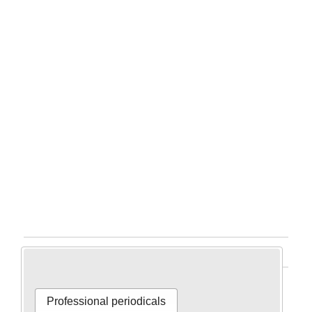
Home
Professional periodicals
Professional periodicals