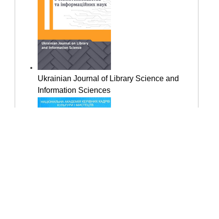
Ukrainian Journal of Library Science and
Information Sciences
"Library Science. Documentation.