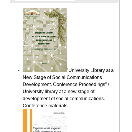
“University Library at a
New Stage of Social Communications
Development. Conference Proceedings” /
University library at a new stage of
development of social communications.
Conference materials