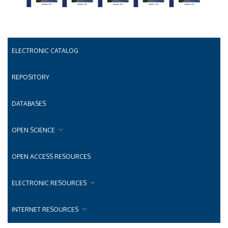
ELECTRONIC CATALOG
REPOSITORY
DATABASES
OPEN SCIENCE
OPEN ACCESS RESOURCES
ELECTRONIC RESOURCES
INTERNET RESOURCES