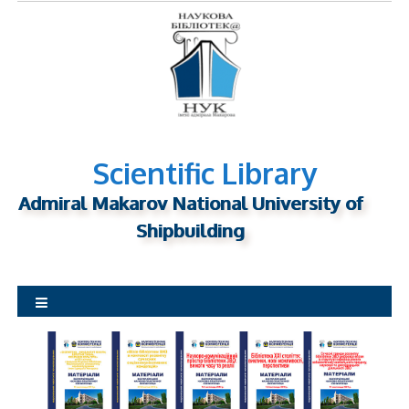
S
k
i
p
t
o
c
o
n
Scientific Library
t
Admiral Makarov National University of
e
n
Shipbuilding
t