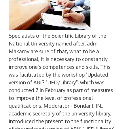
Specialists of the Scientific Library of the
National University named after. adm.
Makarov are sure of that, what to be a
professional, it is necessary to constantly
improve one's competences and skills. This
was facilitated by the workshop "Updated
version of ABIS "UFD/Library", which was
conducted 7 in February as part of measures
to improve the level of professional
qualifications. Moderator - Bondar I. IN.,
academic secretary of the university library,
introduced the present to the functionality