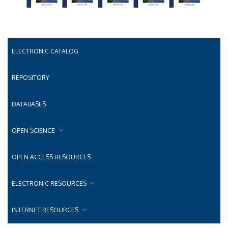
ELECTRONIC CATALOG
REPOSITORY
DATABASES
OPEN SCIENCE
OPEN ACCESS RESOURCES
ELECTRONIC RESOURCES
INTERNET RESOURCES