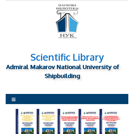
S
k
i
p
t
o
c
o
Scientific Library
n
Admiral Makarov National University of
t
Shipbuilding
e
n
t