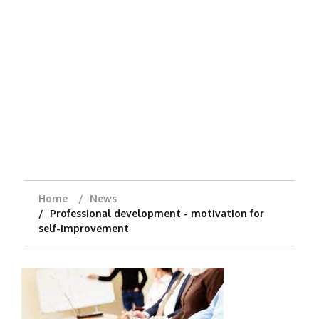
Home
News
Professional development - motivation for
self-improvement