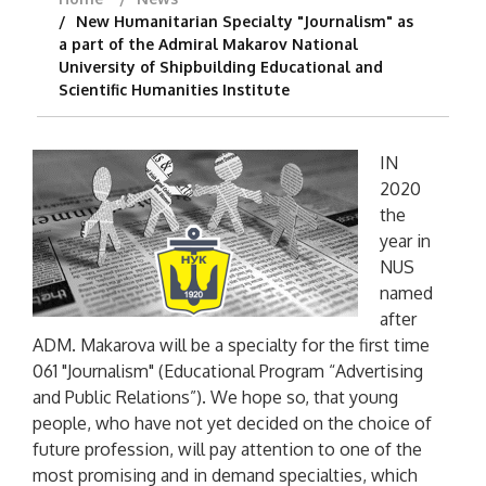
New Humanitarian Specialty "Journalism" as
a part of the Admiral Makarov National
University of Shipbuilding Educational and
Scientific Humanities Institute
IN
2020
the
year in
NUS
named
after
ADM. Makarova will be a specialty for the first time
061 "Journalism" (Educational Program “Advertising
and Public Relations”). We hope so, that young
people, who have not yet decided on the choice of
future profession, will pay attention to one of the
most promising and in demand specialties, which