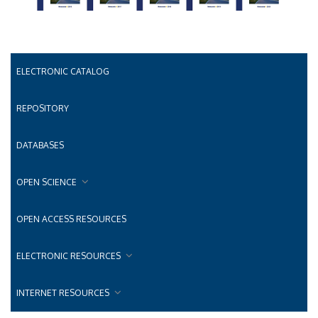
ELECTRONIC CATALOG
REPOSITORY
DATABASES
OPEN SCIENCE
OPEN ACCESS RESOURCES
ELECTRONIC RESOURCES
INTERNET RESOURCES