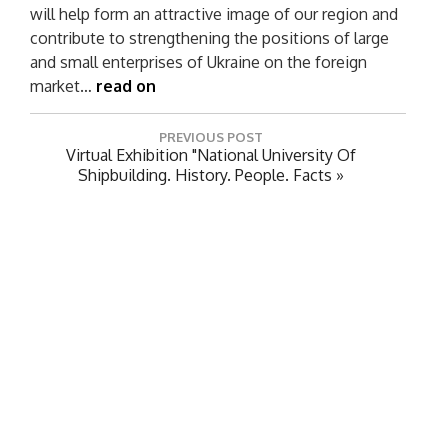
will help form an attractive image of our region and
contribute to strengthening the positions of large
and small enterprises of Ukraine on the foreign
market…
read on
P
PREVIOUS POST
o
P
Virtual Exhibition "National University Of
R
Shipbuilding. History. People. Facts »
s
E
t
V
NEXT POST
n
I
N
Embroidery Day
O
a
E
U
X
v
S
T
P
i
P
Leave a Reply
O
O
g
S
S
Your email address will not be published.
Required
a
T
T
fields are marked
*
:
t
:
i
Comment
*