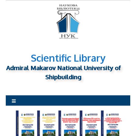
S
k
i
p
t
o
c
o
Scientific Library
n
Admiral Makarov National University of
t
Shipbuilding
e
n
t