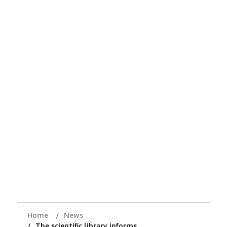
Home
News
The scientific library informs