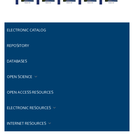
ELECTRONIC CATALOG
REPOSITORY
DATABASES
OPEN SCIENCE
OPEN ACCESS RESOURCES
ELECTRONIC RESOURCES
INTERNET RESOURCES