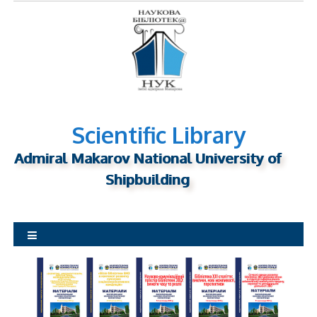
S
k
i
p
t
o
c
o
Scientific Library
n
Admiral Makarov National University of
t
Shipbuilding
e
n
t