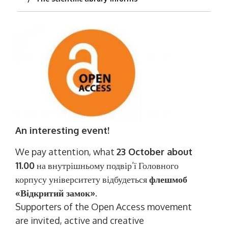
An interesting event!
We pay attention, what
23 October about
11.00
на внутрішньому подвір’ї Головного
корпусу університету відбудеться
флешмоб
«Відкритий замок»
.
Supporters of the Open Access movement
are invited, active and creative