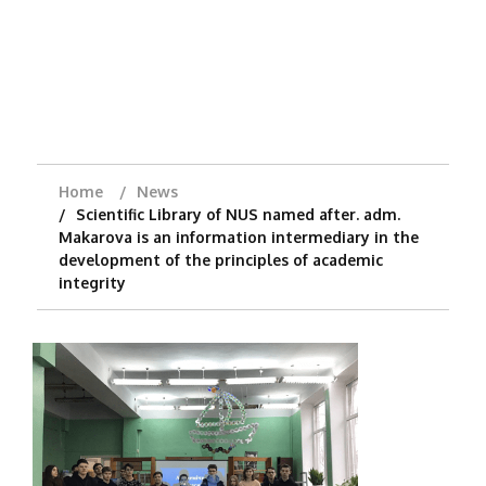
Home
News
Scientific Library of NUS named after. adm.
Makarova is an information intermediary in the
development of the principles of academic
integrity