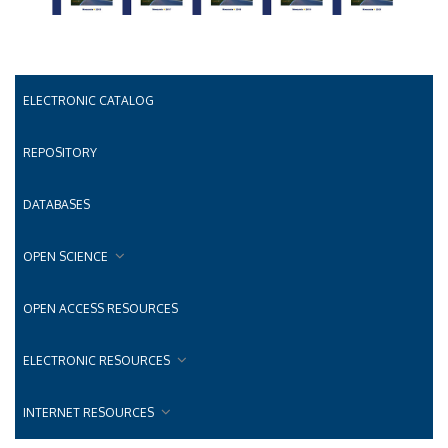
ELECTRONIC CATALOG
REPOSITORY
DATABASES
OPEN SCIENCE
OPEN ACCESS RESOURCES
ELECTRONIC RESOURCES
INTERNET RESOURCES