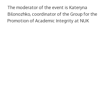
The moderator of the event is Kateryna
Bilonozhko, coordinator of the Group for the
Promotion of Academic Integrity at NUK
named after. adm. Makarova, category I
librarian.
At the lecture, students got acquainted with
the main criteria for observing the ethical
principles of education, learned to
independently detect and identify types of
violations of academic integrity during
practical test tasks, according to their
results, they received a certificate of
completion of the course “Academic
integrity”.
Honest acquisition of quality education is