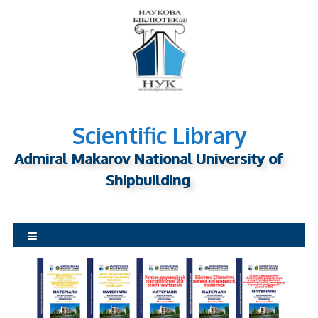
S
k
i
p
t
o
c
o
Scientific Library
n
Admiral Makarov National University of
t
Shipbuilding
e
n
t