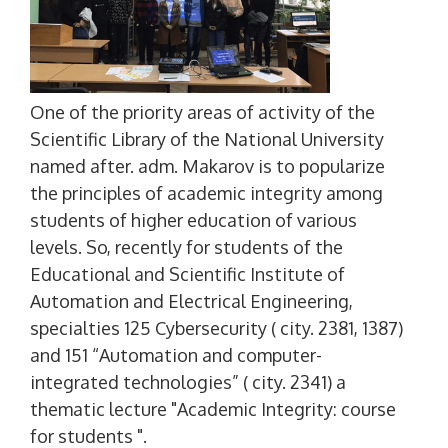
One of the priority areas of activity of the
Scientific Library of the National University
named after. adm. Makarov is to popularize
the principles of academic integrity among
students of higher education of various
levels. So, recently for students of the
Educational and Scientific Institute of
Automation and Electrical Engineering,
specialties 125 Cybersecurity ( city. 2381, 1387)
and 151 “Automation and computer-
integrated technologies” ( city. 2341) a
thematic lecture "Academic Integrity: course
for students ".