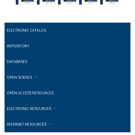
ELECTRONIC CATALOG
REPOSITORY
DATABASES
OPEN SCIENCE
OPEN ACCESS RESOURCES
ELECTRONIC RESOURCES
INTERNET RESOURCES