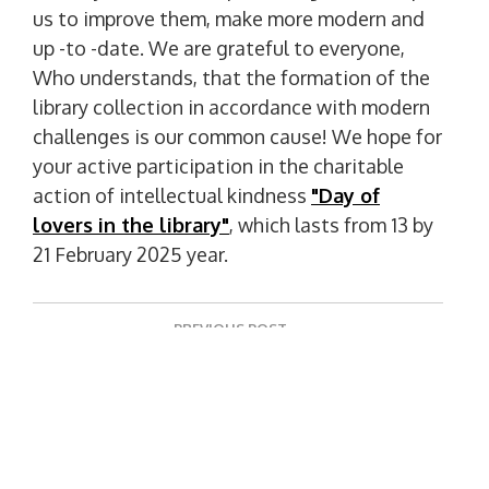
us to improve them, make more modern and
up -to -date. We are grateful to everyone,
Who understands, that the formation of the
library collection in accordance with modern
challenges is our common cause! We hope for
your active participation in the charitable
action of intellectual kindness
"Day of
lovers in the library"
, which lasts from 13 by
21 February 2025 year.
P
PREVIOUS POST
o
P
The Scientific Library Invites You To Participate
R
s
E
t
NEXT POST
V
N
Ukrintei Invites You To An Open Scientific And
n
I
E
Practical Seminar
O
a
X
U
T