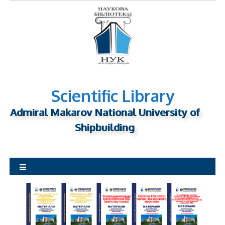
S
k
i
p
t
o
c
o
Scientific Library
n
Admiral Makarov National University of
t
Shipbuilding
e
n
t