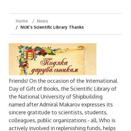
Home
News
NUK's Scientific Library Thanks
Friends! On the occasion of the International
Day of Gift of Books, the Scientific Library of
the National University of Shipbuilding
named after Admiral Makarov expresses its
sincere gratitude to scientists, students,
colleagues, public organizations - all, Who is
actively involved in replenishing funds, helps