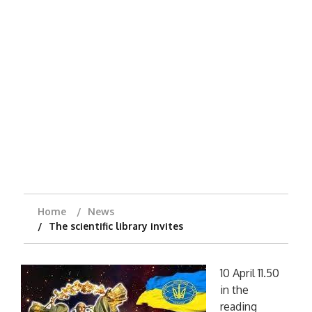
Home
News
The scientific library invites
10 April 11.50
in the
reading