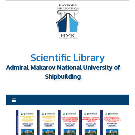
S
k
i
p
t
o
c
o
Scientific Library
n
Admiral Makarov National University of
t
Shipbuilding
e
n
t