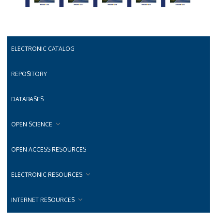
ELECTRONIC CATALOG
REPOSITORY
DATABASES
OPEN SCIENCE
OPEN ACCESS RESOURCES
ELECTRONIC RESOURCES
INTERNET RESOURCES