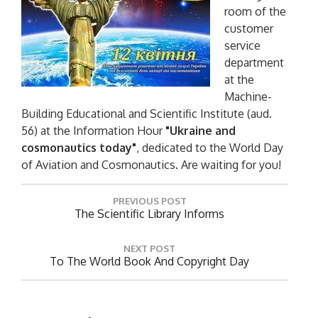
room of the
customer
service
department
at the
Machine-
Building Educational and Scientific Institute (aud.
56) at the Information Hour
"Ukraine and
cosmonautics today"
, dedicated to the World Day
of Aviation and Cosmonautics. Are waiting for you!
P
PREVIOUS POST
o
P
The Scientific Library Informs
R
s
E
t
NEXT POST
V
N
To The World Book And Copyright Day
n
I
E
O
a
X
U
T
v
S
P