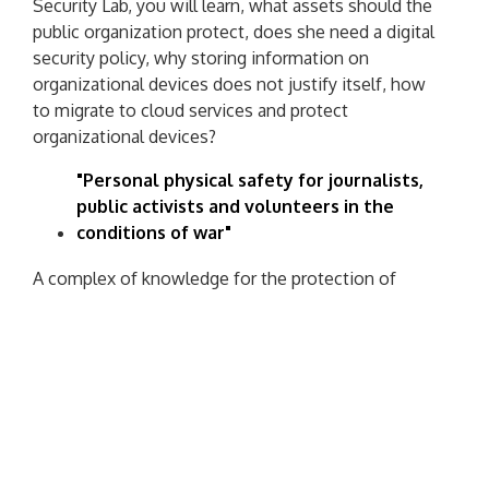
Security Lab, you will learn, what assets should the
public organization protect, does she need a digital
security policy, why storing information on
organizational devices does not justify itself, how
to migrate to cloud services and protect
organizational devices?
"Personal physical safety for journalists,
public activists and volunteers in the
conditions of war"
A complex of knowledge for the protection of
public activists, media workers and volunteers. You
will learn how to conduct a personal security audit,
you will find out, how and when to assess risks, find
out, why it is important to have a security partner
and you will understand, how to analyze
communication security.
Scholarship program from Google.org: