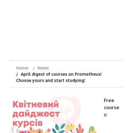
Home
News
April digest of courses on Prometheus!
Choose yours and start studying!
Free
course
s: