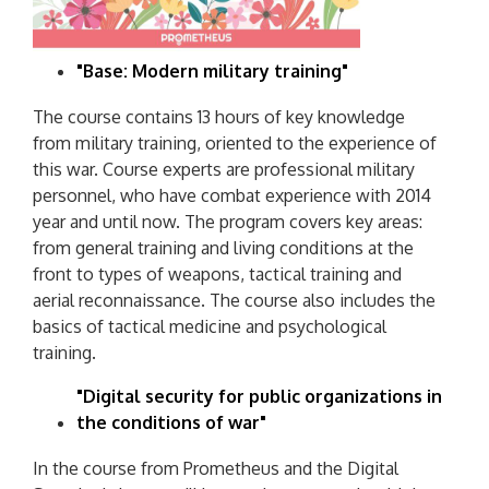
"Base: Modern military training"
The course contains 13 hours of key knowledge
from military training, oriented to the experience of
this war. Course experts are professional military
personnel, who have combat experience with 2014
year and until now. The program covers key areas:
from general training and living conditions at the
front to types of weapons, tactical training and
aerial reconnaissance. The course also includes the
basics of tactical medicine and psychological
training.
"Digital security for public organizations in
the conditions of war"
In the course from Prometheus and the Digital