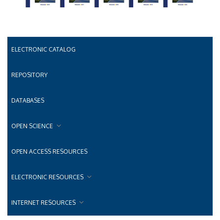
ELECTRONIC CATALOG
REPOSITORY
DATABASES
OPEN SCIENCE
OPEN ACCESS RESOURCES
ELECTRONIC RESOURCES
INTERNET RESOURCES