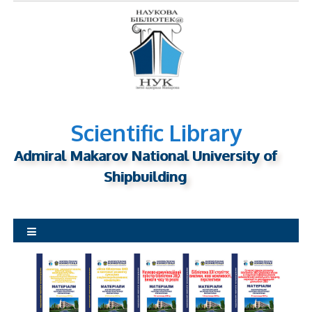
S
k
i
p
t
o
c
o
Scientific Library
n
Admiral Makarov National University of
t
Shipbuilding
e
n
t