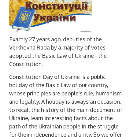
Exactly 27 years ago, deputies of the
Verkhovna Rada by a majority of votes
adopted the Basic Law of Ukraine - the
Constitution.
Constitution Day of Ukraine is a public
holiday of the Basic Law of our country,
whose principles are people's rule, humanism
and legality. A holiday is always an occasion,
to recall the history of the main document of
Ukraine, learn interesting facts about the
path of the Ukrainian people in the struggle
for their independence and unity. So we offer