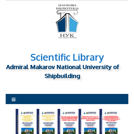
S
k
i
p
t
o
c
o
Scientific Library
n
Admiral Makarov National University of
t
Shipbuilding
e
n
t