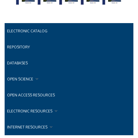
ELECTRONIC CATALOG
REPOSITORY
DATABASES
OPEN SCIENCE
OPEN ACCESS RESOURCES
ELECTRONIC RESOURCES
INTERNET RESOURCES