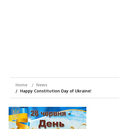
Home
News
Happy Constitution Day of Ukraine!