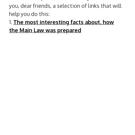
you, dear friends, a selection of links that will
help you do this:
1.
The most interesting facts about, how
the Main Law was prepared
2.
Interesting facts about the Constitution
of Ukraine
3.
Interesting facts about the Constitution
Let's turn the pages of the history of the
formation of Ukrainian statehood together
with the library!
P
PREVIOUS POST
o
P
Together We Can Do Everything!
R
s
E
t
NEXT POST