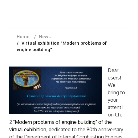
Home
News
Virtual exhibition "Modern problems of
engine building"
Dear
users!
We
bring to
your
attenti
on Ch.
2
"Modern problems of engine building" of the
virtual exhibition
, dedicated to the 90th anniversary
of the Department of Internal Combustion Engines,