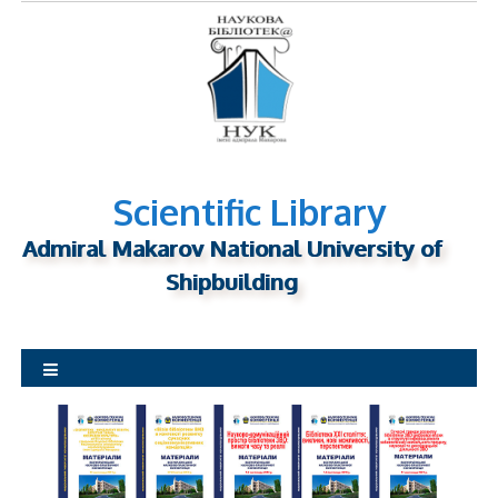
S
k
i
p
t
o
c
o
Scientific Library
n
Admiral Makarov National University of
t
Shipbuilding
e
n
t