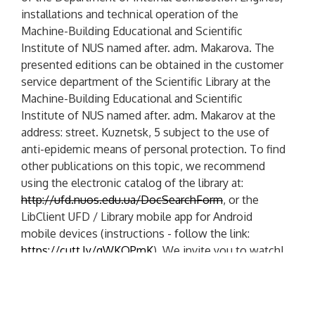
installations and technical operation of the
Machine-Building Educational and Scientific
Institute of NUS named after. adm. Makarova. The
presented editions can be obtained in the customer
service department of the Scientific Library at the
Machine-Building Educational and Scientific
Institute of NUS named after. adm. Makarov at the
address: street. Kuznetsk, 5 subject to the use of
anti-epidemic means of personal protection. To find
other publications on this topic, we recommend
using the electronic catalog of the library at:
http://ufd.nuos.edu.ua/DocSearchForm
, or the
LibClient UFD / Library mobile app for Android
mobile devices (instructions - follow the link:
https://cutt.ly/gWKOPmK
). We invite you to watch!
P
PREVIOUS POST
o
P
Virtual Exhibition "Formation And Development
R
Of Engine Building"