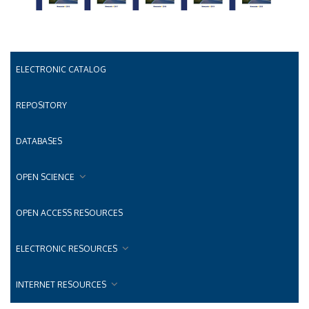
ELECTRONIC CATALOG
REPOSITORY
DATABASES
OPEN SCIENCE
OPEN ACCESS RESOURCES
ELECTRONIC RESOURCES
INTERNET RESOURCES