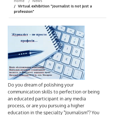
Home
News
Virtual exhibition "Journalist is not just a
profession"
Do you dream of polishing your
communication skills to perfection or being
an educated participant in any media
process, or are you pursuing a higher
education in the specialty "Journalism"? You