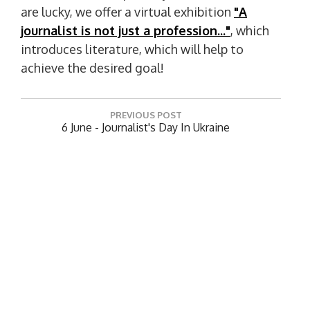
are lucky, we offer a virtual exhibition
"A
journalist is not just a profession..."
, which
introduces literature, which will help to
achieve the desired goal!
P
PREVIOUS POST
o
P
6 June - Journalist's Day In Ukraine
R
s
E
t
NEXT POST
V
N
Book Exhibition "Legendary Names Of NUK"
n
I
E
O
a
X
U
T
v
S
P
Leave a Reply
P
i
O
O
S
g
Your email address will not be published.
Required
S
T
fields are marked
*
a
T
:
:
t
Comment
*