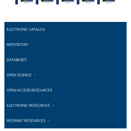
ELECTRONIC CATALOG
REPOSITORY
DATABASES
OPEN SCIENCE
OPEN ACCESS RESOURCES
ELECTRONIC RESOURCES
INTERNET RESOURCES