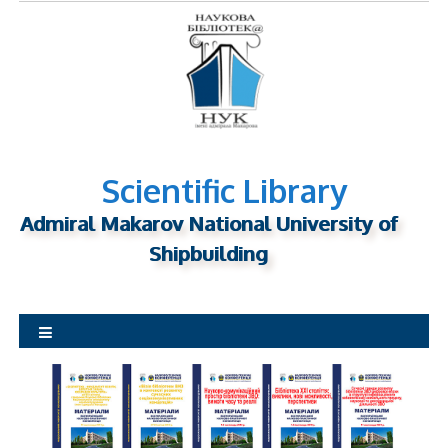
S
k
i
p
t
o
c
o
Scientific Library
n
Admiral Makarov National University of
t
Shipbuilding
e
n
t