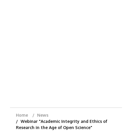
Home
News
Webinar "Academic Integrity and Ethics of
Research in the Age of Open Science"