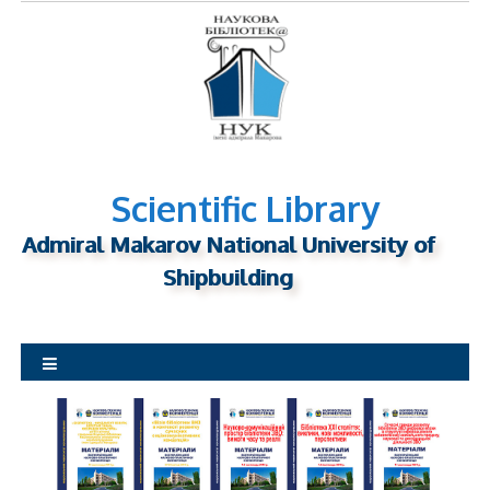
S
k
i
p
t
o
c
o
Scientific Library
n
Admiral Makarov National University of
t
Shipbuilding
e
n
t