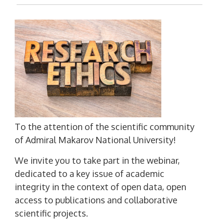
To the attention of the scientific community
of Admiral Makarov National University!
We invite you to take part in the webinar,
dedicated to a key issue of academic
integrity in the context of open data, open
access to publications and collaborative
scientific projects.