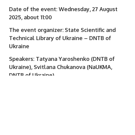
Date of the event: Wednesday, 27 August
2025, about 11:00
The event organizer:
State Scientific and
Technical Library of Ukraine – DNTB of
Ukraine
Speakers: Tatyana Yaroshenko (DNTB of
Ukraine), Svitlana Chukanova (NaUKMA,
DNTB of Ukraine)
Registration is open until 10-00 27 August
at the link:
https://us02web.zoom.us/
…/register/bWIjQP7xR9SjCcsbqgSrPg
Learn more: