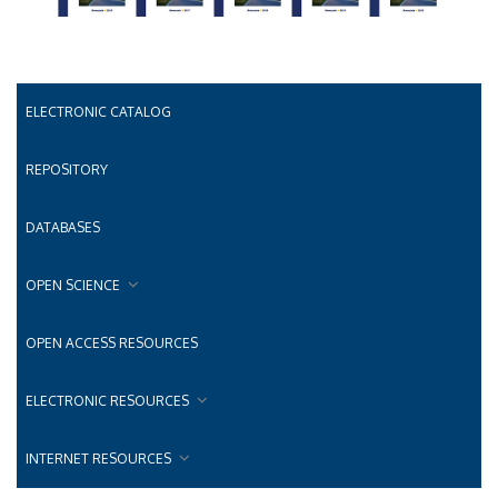
ELECTRONIC CATALOG
REPOSITORY
DATABASES
OPEN SCIENCE
OPEN ACCESS RESOURCES
ELECTRONIC RESOURCES
INTERNET RESOURCES