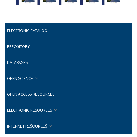
ELECTRONIC CATALOG
REPOSITORY
DATABASES
OPEN SCIENCE
OPEN ACCESS RESOURCES
ELECTRONIC RESOURCES
INTERNET RESOURCES