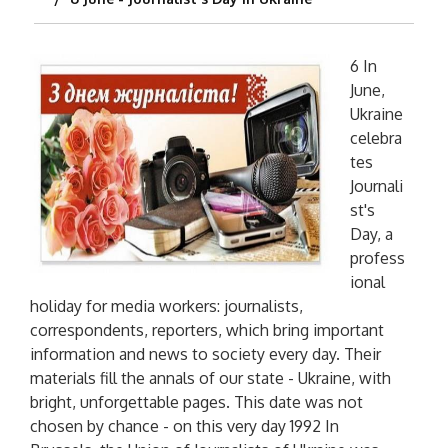
6 In
June,
Ukraine
celebra
tes
Journali
st's
Day, a
profess
ional
holiday for media workers: journalists,
correspondents, reporters, which bring important
information and news to society every day. Their
materials fill the annals of our state - Ukraine, with
bright, unforgettable pages. This date was not
chosen by chance - on this very day 1992 In