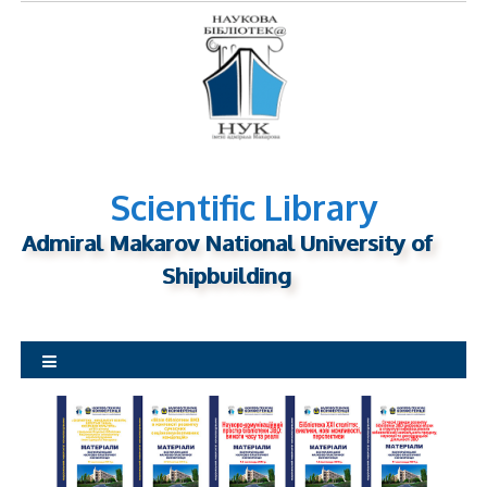
S
k
i
p
t
o
c
o
Scientific Library
n
Admiral Makarov National University of
t
Shipbuilding
e
n
t