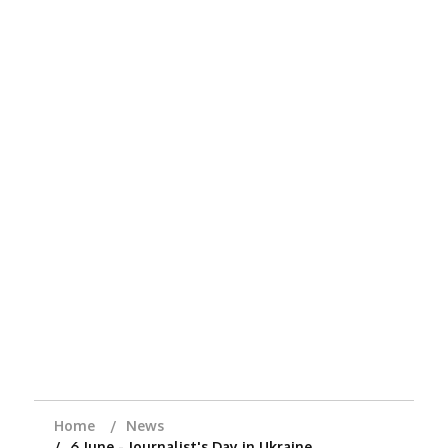
Home
News
6 June - Journalist's Day in Ukraine