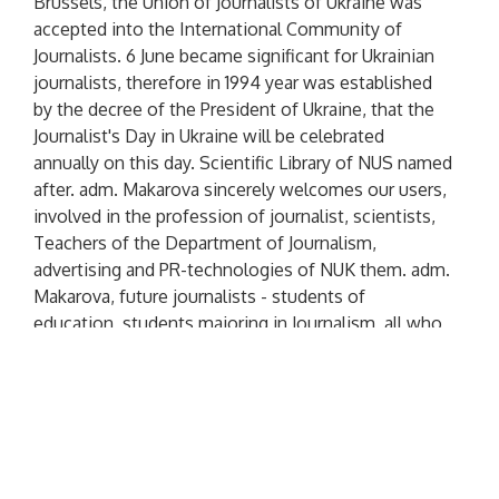
Brussels, the Union of Journalists of Ukraine was
accepted into the International Community of
Journalists. 6 June became significant for Ukrainian
journalists, therefore in 1994 year was established
by the decree of the President of Ukraine, that the
Journalist's Day in Ukraine will be celebrated
annually on this day. Scientific Library of NUS named
after. adm. Makarova sincerely welcomes our users,
involved in the profession of journalist, scientists,
Teachers of the Department of Journalism,
advertising and PR-technologies of NUK them. adm.
Makarova, future journalists - students of
education, students majoring in Journalism, all who
can not imagine their lives without interesting
materials, sharp pen and bold projects. Let the
news, which you have to cover, will be positive,
media ratings are high, and the readership is only
growing day by day! We wish you inspiration and
perseverance in achieving your creative ideas,