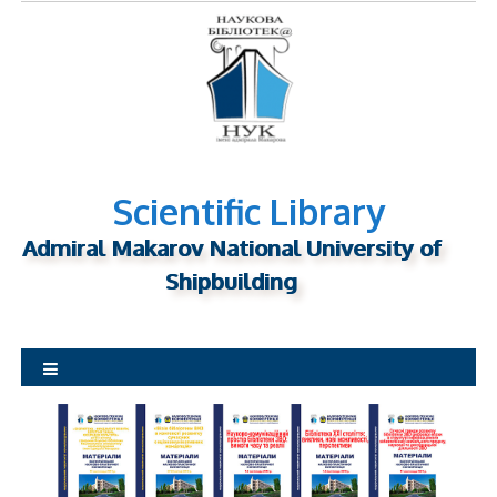
S
k
i
p
t
o
c
o
Scientific Library
n
Admiral Makarov National University of
t
Shipbuilding
e
n
t