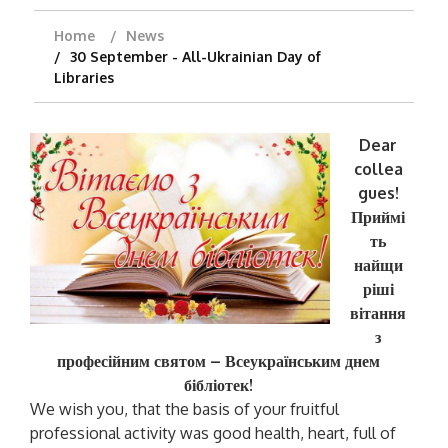
Home
News
30 September - All-Ukrainian Day of
Libraries
Dear
collea
gues!
Приймі
ть
найщи
ріші
вітання
з
професійним святом – Всеукраїнським днем
бібліотек
!
We wish you, that the basis of your fruitful
professional activity was good health, heart, full of