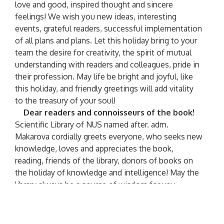
love and good, inspired thought and sincere
feelings! We wish you new ideas, interesting
events, grateful readers, successful implementation
of all plans and plans. Let this holiday bring to your
team the desire for creativity, the spirit of mutual
understanding with readers and colleagues, pride in
their profession. May life be bright and joyful, like
this holiday, and friendly greetings will add vitality
to the treasury of your soul!
Dear readers and connoisseurs of the book!
Scientific Library of NUS named after. adm.
Makarova cordially greets everyone, who seeks new
knowledge, loves and appreciates the book,
reading, friends of the library, donors of books on
the holiday of knowledge and intelligence! May the
library always be a source of wisdom for you,
spiritual strength, center of culture, a reliable
assistant in teaching and research! Read, get to
know, appreciate books
On the occasion of the