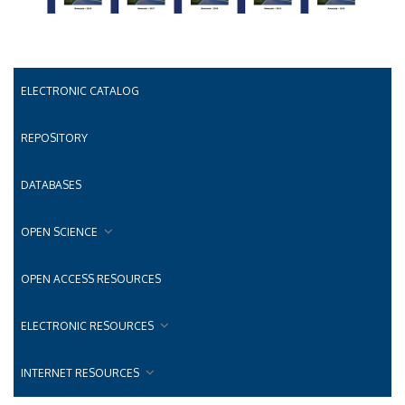
ELECTRONIC CATALOG
REPOSITORY
DATABASES
OPEN SCIENCE
OPEN ACCESS RESOURCES
ELECTRONIC RESOURCES
INTERNET RESOURCES