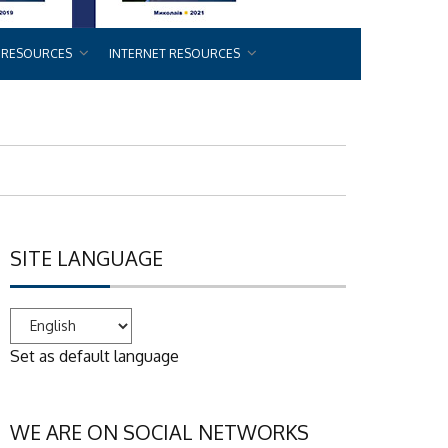
 RESOURCES
INTERNET RESOURCES
SITE LANGUAGE
Set as default language
WE ARE ON SOCIAL NETWORKS