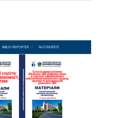
BIBLIO-REPORTER
NUS WEBSITE