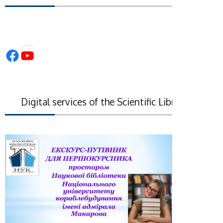
Facebook
YouTube
Digital services of the Scientific Library of the Na