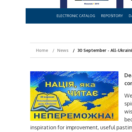
ELECTRONIC CATALOG
REPOSITORY
D
Home
News
30 September - All-Ukraini
De
co
We 
spi
wis
bec
inspiration for improvement, useful pasti