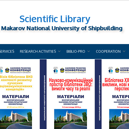
Scientific Library
 Makarov National University of Shipbuilding
SERVICES
RESEARCH ACTIVITIES
BIBLIO-PRO
COOPERATION