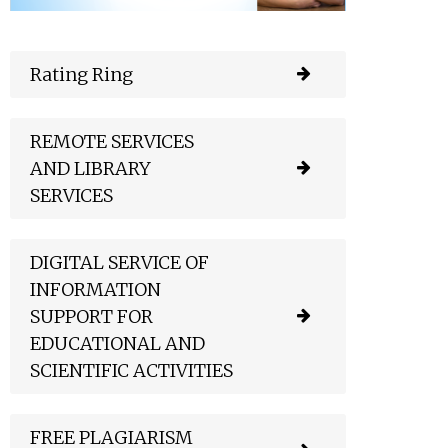
Rating Ring
REMOTE SERVICES
AND LIBRARY
SERVICES
DIGITAL SERVICE OF
INFORMATION
SUPPORT FOR
EDUCATIONAL AND
SCIENTIFIC ACTIVITIES
FREE PLAGIARISM