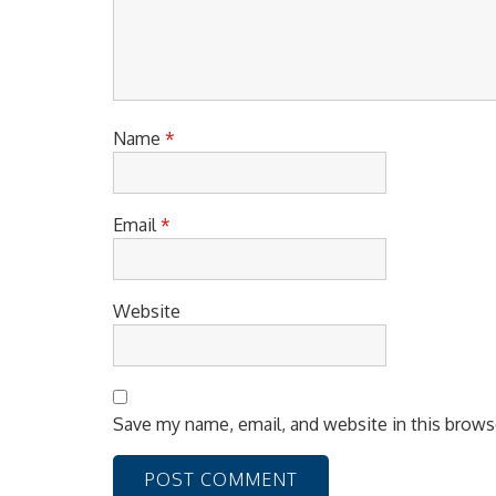
t
i
o
n
Name
*
Email
*
Website
Save my name, email, and website in this brows