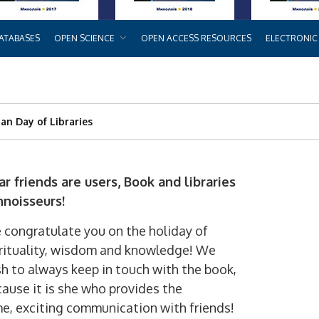
ATABASES
OPEN SCIENCE
OPEN ACCESS RESOURCES
ELECTRONIC
an Day of Libraries
ar friends are users
,
Book and libraries
nnoisseurs!
congratulate you on the holiday of
rituality, wisdom and knowledge! We
h to always keep in touch with the book,
ause it is she who provides the
me, exciting communication with friends!