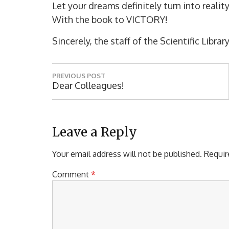
Let your dreams definitely turn into realit
With the book to VICTORY!
Sincerely, the staff of the Scientific Lib
P
PREVIOUS POST
o
P
Dear Colleagues!
R
s
E
t
V
I
Leave a Reply
n
O
a
U
Your email address will not be published.
Requir
S
v
P
Comment
*
i
O
S
g
T
a
: