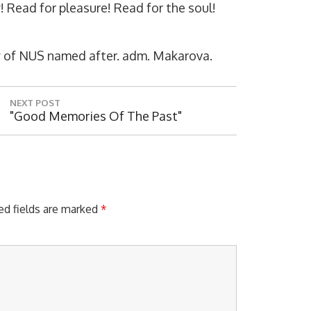
y! Read for pleasure! Read for the soul!
rary of NUS named after. adm. Makarova.
NEXT POST
N
"Good Memories Of The Past"
E
X
T
P
O
S
ed fields are marked
*
T
: