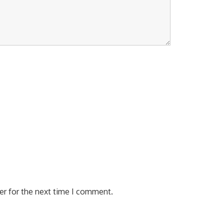
er for the next time I comment.