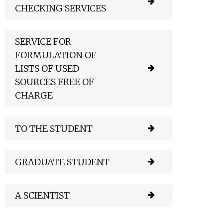
CHECKING SERVICES
SERVICE FOR
FORMULATION OF
LISTS OF USED
SOURCES FREE OF
CHARGE
TO THE STUDENT
GRADUATE STUDENT
A SCIENTIST