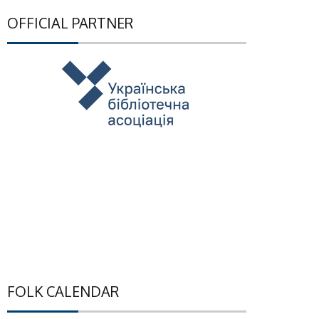
OFFICIAL PARTNER
FOLK CALENDAR