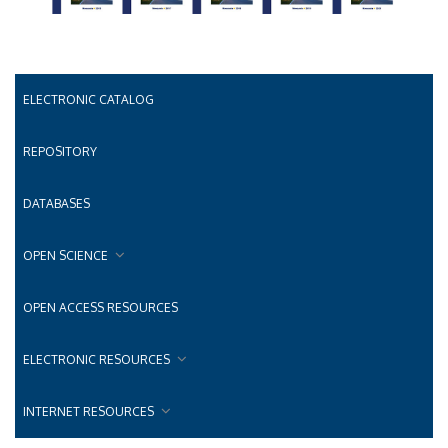
ELECTRONIC CATALOG
REPOSITORY
DATABASES
OPEN SCIENCE
OPEN ACCESS RESOURCES
ELECTRONIC RESOURCES
INTERNET RESOURCES