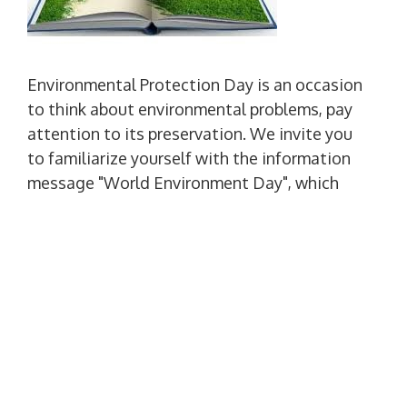
Environmental Protection Day is an occasion
to think about environmental problems, pay
attention to its preservation. We invite you
to familiarize yourself with the information
message "World Environment Day", which
was prepared by the Scientific Library on the
occasion of the holiday. So we take care of
environmental protection and do not forget,
that nature and man are one whole.