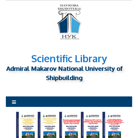
S
k
i
p
t
o
c
o
n
Scientific Library
t
Admiral Makarov National University of
e
n
Shipbuilding
t