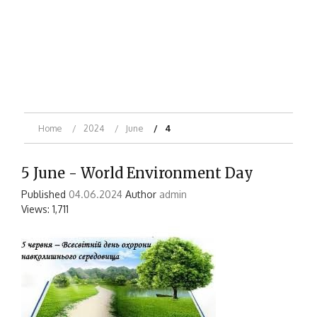
Home
2024
June
4
5 June - World Environment Day
Published
04.06.2024
Author
admin
Views: 1,711