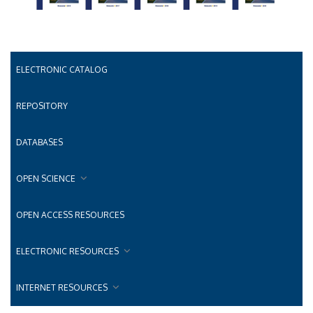
ELECTRONIC CATALOG
REPOSITORY
DATABASES
OPEN SCIENCE
OPEN ACCESS RESOURCES
ELECTRONIC RESOURCES
INTERNET RESOURCES