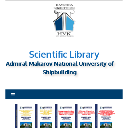
S
k
i
p
t
o
c
o
n
Scientific Library
t
Admiral Makarov National University of
e
n
Shipbuilding
t