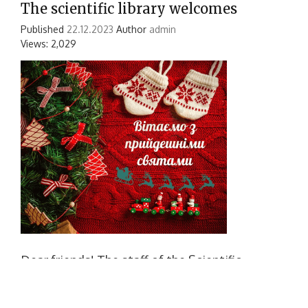
The scientific library welcomes
Published
22.12.2023
Author
admin
Views: 2,029
Dear friends! The staff of the Scientific
Library of NUS named after. adm. Makarova
sincerely congratulates you on fabulous