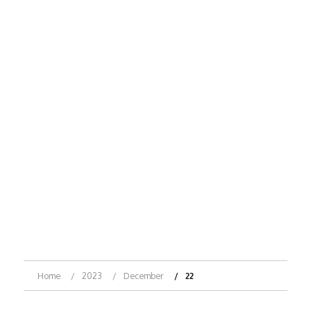
Home
2023
December
22