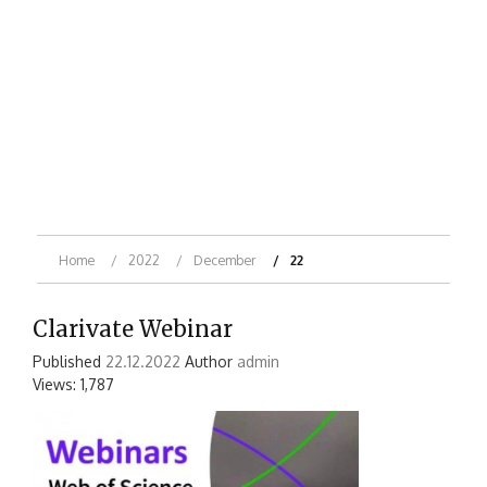
Home
2022
December
22
Clarivate Webinar
Published
22.12.2022
Author
admin
Views: 1,787