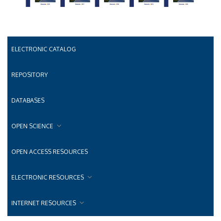
ELECTRONIC CATALOG
REPOSITORY
DATABASES
OPEN SCIENCE
OPEN ACCESS RESOURCES
ELECTRONIC RESOURCES
INTERNET RESOURCES