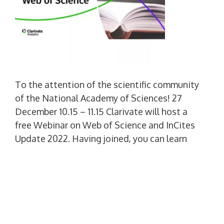
To the attention of the scientific community
of the National Academy of Sciences! 27
December 10.15 – 11.15 Clarivate will host a
free Webinar on Web of Science and InCites
Update 2022. Having joined, you can learn
about the main developments of Clarivate at
2022 year, including new Web of Science
features. You can also check out Clarivate
plans at 2023 year. and more. Pre-registration
is required. At a convenient time for you, go
for […]