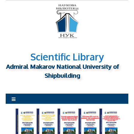
S
k
i
p
t
o
c
o
n
Scientific Library
t
Admiral Makarov National University of
e
n
Shipbuilding
t