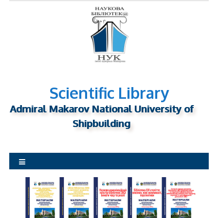
S
k
i
p
t
o
c
o
Scientific Library
n
Admiral Makarov National University of
t
Shipbuilding
e
n
t