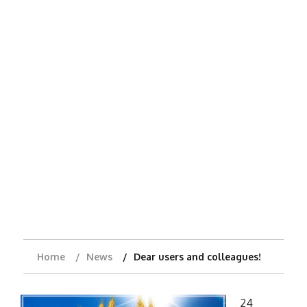
Home
News
Dear users and colleagues!
24