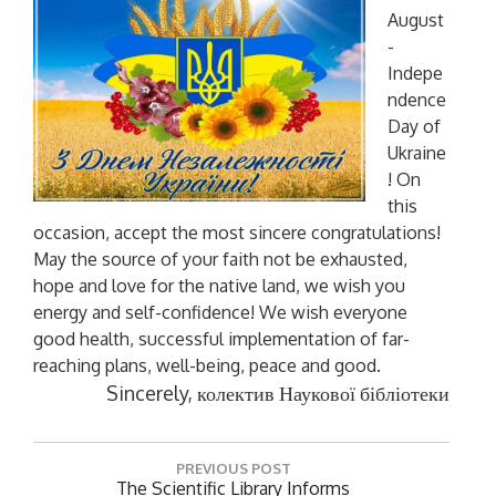
August
-
Indepe
ndence
Day of
Ukraine
! On
this
occasion, accept the most sincere congratulations!
May the source of your faith not be exhausted,
hope and love for the native land, we wish you
energy and self-confidence! We wish everyone
good health, successful implementation of far-
reaching plans, well-being, peace and good.
Sincerely,
колектив Наукової бібліотеки
P
PREVIOUS POST
o
P
The Scientific Library Informs