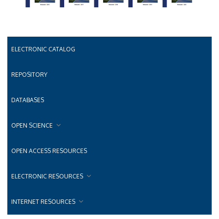
ELECTRONIC CATALOG
REPOSITORY
DATABASES
OPEN SCIENCE
OPEN ACCESS RESOURCES
ELECTRONIC RESOURCES
INTERNET RESOURCES