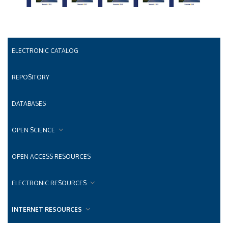
ELECTRONIC CATALOG
REPOSITORY
DATABASES
OPEN SCIENCE
OPEN ACCESS RESOURCES
ELECTRONIC RESOURCES
INTERNET RESOURCES