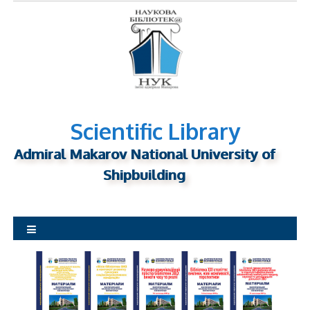
S
k
i
p
t
o
c
o
n
Scientific Library
t
Admiral Makarov National University of
e
n
Shipbuilding
t