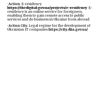
·
Action.
E-residency
https://thedigital.gov.ua/projects/e-residency
E-
residency is an online service for foreigners,
enabling them to gain remote access to public
services and do business in Ukraine from abroad.
· Action City.
Legal regime for the development of
Ukrainian IT companies
https://city.diia.gov.ua/
Action City is a special legal regime for the IT industry,
which will create the most powerful IT hub in Ukraine
in Central and Eastern Europe.
·
Action.
European integration
https://thedigital.gov.ua/projects/yevrointegraciya
Ensuring the sustainability of the state's European
integration course on the path of gradual integration
of Ukraine into the EU Digital Single Market
·
Action.
Digital education. Online digital literacy
platform
https://osvita.diia.gov.ua/
The project has
an online component - a platform, where free digital
literacy courses are available, and the offline
component, a network of digital education partner
hubs across the country, where you can access the
Internet and digital gadgets.
IN 2023 year Action. Digital education has
been scaled and transformed into
Action.