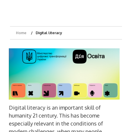
Home
Digital literacy
Digital literacy is an important skill of
humanity 21 century. This has become
especially relevant in the conditions of
modern challenges, when many people