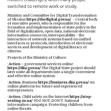
switched to remote work or study.
Ministry and Committee for Digital Transformation
of Ukraine
https://thedigital.gov.ua/
- Central body
of executive power, who is responsible for the
formation and implementation of state policy in the
field of digitalization, open data, national electronic
information resources, interoperability - the
interaction of network systems based on unified
interfaces or protocols, introduction of electronic
services and development of digital literacy of
citizens.
Projects of the Ministry of Culture:
·
Action –
government services online
https://diia.gov.ua/
The Digital State project should
later unite all departments into a single convenient
and effective online system.
·
Action.
Business
https://business.diia.gov.ua/
An
online platform for future and experienced
entrepreneurs.
·
Action.
Child safety on the Internet
https://stop-
sexting.in.ua/
#DO NOT_DON'T. National
information campaign. Protecting children from
online threats