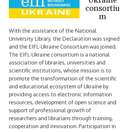
Ukraine
consortiu
m
With the assistance of the National
University Library, the Declaration was signed
and the EIFL-Ukraine Consortium was joined.
The EIFL-Ukraine consortium is a national
association of libraries, universities and
scientific institutions, whose mission is to
promote the transformation of the scientific
and educational ecosystem of Ukraine by
providing access to electronic information
resources, development of open science and
support of professional growth of
researchers and librarians through training,
cooperation and innovation. Participation in