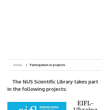
Home
Participation in projects
The NUS Scientific Library takes part
in the following projects:
EIFL-