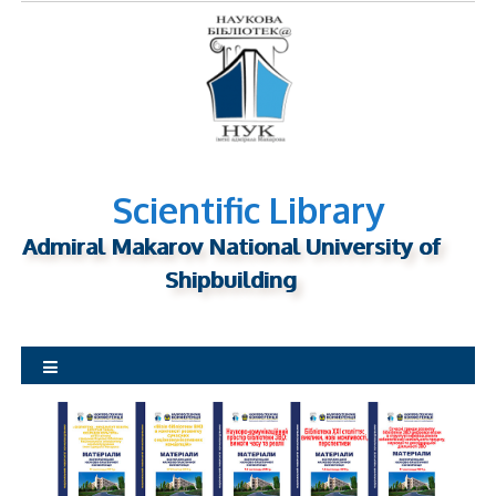
S
k
i
p
t
o
c
o
n
Scientific Library
t
Admiral Makarov National University of
e
n
Shipbuilding
t