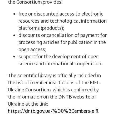
the Consortium provides:
free or discounted access to electronic
resources and technological information
platforms (products);
discounts or cancellation of payment for
processing articles for publication in the
open access;
support for the development of open
science and international cooperation.
The scientific library is officially included in
the list of member institutions of the EIFL-
Ukraine Consortium, which is confirmed by
the information on the DNTB website of
Ukraine at the link:
https://dntb.gov.ua/%D0%BCembers-eifl