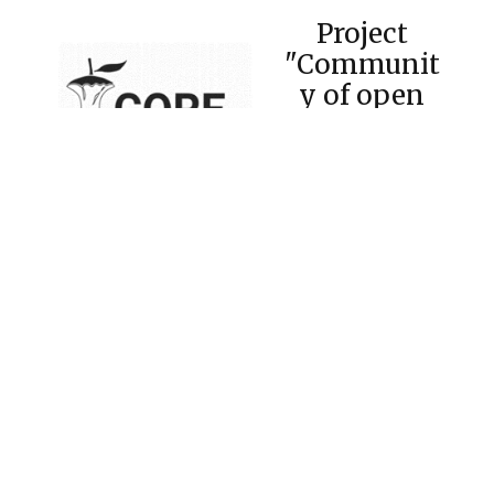
Project
"Communit
y of open
repositories
of Ukraine"
Electronic institutional repository of Admiral
Makarov National Shipbuilding University
(eIR NUOS) with the assistance of the
Scientific Library officially joined the
Community of open repositories with the
support of the CORE platform (Connecting
REpositories, The Open University, UK,
https://core.ac.uk/
) - one of the largest
international aggregators of open access
scientific documents. This is a national