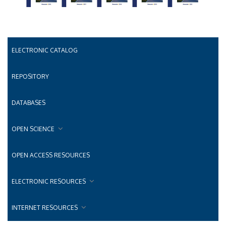
ELECTRONIC CATALOG
REPOSITORY
DATABASES
OPEN SCIENCE
OPEN ACCESS RESOURCES
ELECTRONIC RESOURCES
INTERNET RESOURCES