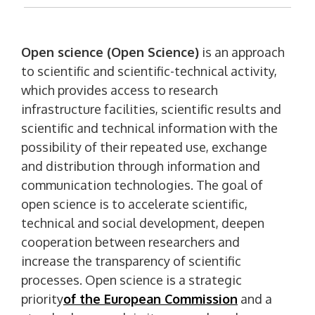
Open science (Open Science)
is an approach
to scientific and scientific-technical activity,
which provides access to research
infrastructure facilities, scientific results and
scientific and technical information with the
possibility of their repeated use, exchange
and distribution through information and
communication technologies. The goal of
open science is to accelerate scientific,
technical and social development, deepen
cooperation between researchers and
increase the transparency of scientific
processes. Open science is a strategic
priority
of the European Commission
and a