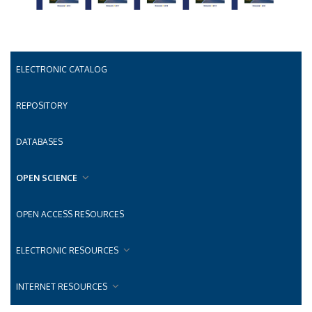
ELECTRONIC CATALOG
REPOSITORY
DATABASES
OPEN SCIENCE
OPEN ACCESS RESOURCES
ELECTRONIC RESOURCES
INTERNET RESOURCES