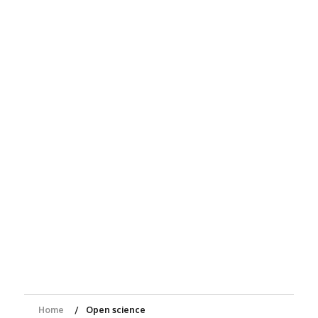
Home
Open science