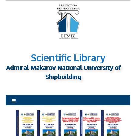
S
k
i
p
t
o
c
o
n
Scientific Library
t
Admiral Makarov National University of
e
n
Shipbuilding
t