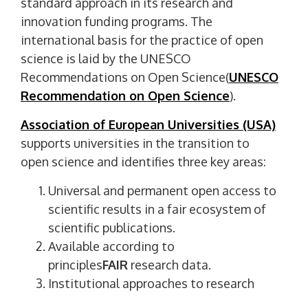
standard approach in its research and
innovation funding programs. The
international basis for the practice of open
science is laid by the UNESCO
Recommendations on Open Science(
UNESCO
Recommendation on Open Science
).
Association of European Universities (USA)
supports universities in the transition to
open science and identifies three key areas:
Universal and permanent open access to
scientific results in a fair ecosystem of
scientific publications.
Available according to
principles
FAIR
research data.
Institutional approaches to research
evaluation (
US Open Science Agenda