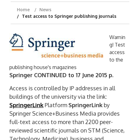
Home
News
Test access to Springer publishing journals
Warnin
g! Test
access
to the
publishing house's magazines
Springer CONTINUED to 17 June 2015 p.
Access is controlled by IP addresses in all
buildings of the university via the link:
SpringerLink
Platform
SpringerLink
by
Springer Science+Business Media provides
full-text access to more than 2200 peer-
reviewed scientific journals on STM (Science,
Technology, Medicine), business and