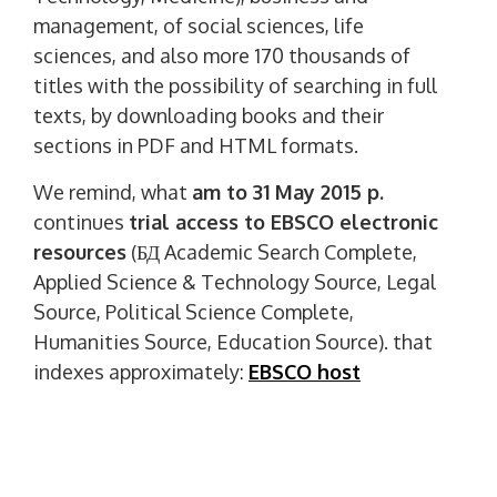
management, of social sciences, life
sciences, and also more 170 thousands of
titles with the possibility of searching in full
texts, by downloading books and their
sections in PDF and HTML formats.
We remind, what
am to 31 May 2015 p.
continues
trial access to EBSCO electronic
resources
(БД Academic Search Complete,
Applied Science & Technology Source, Legal
Source, Political Science Complete,
Humanities Source, Education Source). that
indexes approximately:
EBSCO host
And
am to 15 June 2015 p
. continues
trial
access to Wiley Online Library electronic
resources
. that indexes approximately: