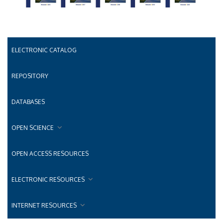
ELECTRONIC CATALOG
REPOSITORY
DATABASES
OPEN SCIENCE
OPEN ACCESS RESOURCES
ELECTRONIC RESOURCES
INTERNET RESOURCES