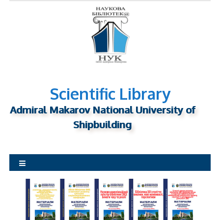
S
k
i
p
t
o
c
o
Scientific Library
n
Admiral Makarov National University of
t
Shipbuilding
e
n
t