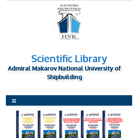
S
k
i
p
t
o
c
o
n
Scientific Library
t
Admiral Makarov National University of
e
n
Shipbuilding
t