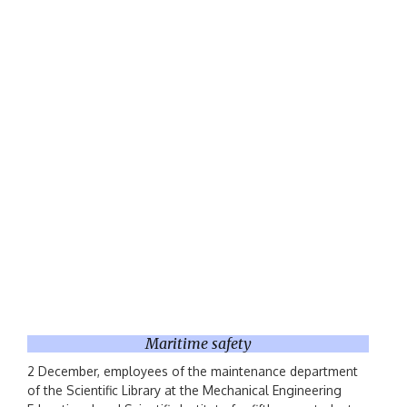
Maritime safety
2 December, employees of the maintenance department
of the Scientific Library at the Mechanical Engineering