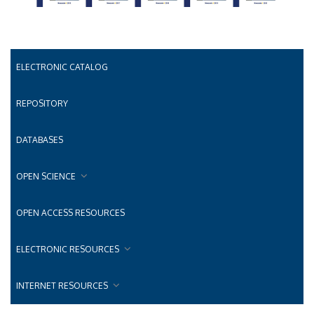
ELECTRONIC CATALOG
REPOSITORY
DATABASES
OPEN SCIENCE
OPEN ACCESS RESOURCES
ELECTRONIC RESOURCES
INTERNET RESOURCES