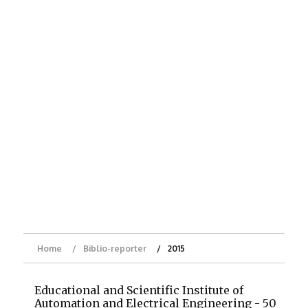
Home
Biblio-reporter
2015
Educational and Scientific Institute of
Automation and Electrical Engineering - 50