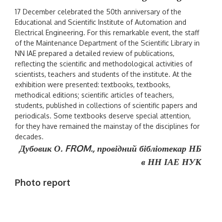
17 December celebrated the 50th anniversary of the
Educational and Scientific Institute of Automation and
Electrical Engineering. For this remarkable event, the staff
of the Maintenance Department of the Scientific Library in
NN IAE prepared a detailed review of publications,
reflecting the scientific and methodological activities of
scientists, teachers and students of the institute. At the
exhibition were presented: textbooks, textbooks,
methodical editions; scientific articles of teachers,
students, published in collections of scientific papers and
periodicals. Some textbooks deserve special attention,
for they have remained the mainstay of the disciplines for
decades.
Дубовик О. FROM.,
провідний бібліотекар НБ
в НН ІАЕ НУК
Photo report