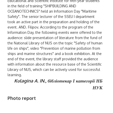
Educational and Scientific Institute for fifth-year students
in the field of training "SHIPBUILDING AND
OCEANOTECHNICS" held an Information Day "Maritime
Safety". The senior lecturer of the SSEU I department
took an active part in the preparation and holding of the
event. AND. Filipov. According to the program of the
Information Day, the following events were offered to the
audience: slide-presentation of literature from the fund of
the National Library of NUS on the topic "Safety of human
life on ships", video "Prevention of marine pollution from
ships and marine structures" and a book exhibition. At the
end of the event, the library staff provided the audience
with information about the resource base of the Scientific
Library of NUS, which can be actively used for successful
learning.
Kulagina A. IN.,
бібліотекар І категорії НБ
НУК
Photo report