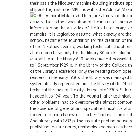
their basis the Nikolaev machine-building institute a
shipbuilding institute (MKI), now it is the Admiral Ma
Admiral Makarov).
There are almost no docume
activity due to the evacuation of the institute's arch
information on the activities of the institute library 
memoirs. It is logical to assume, what exactly are the 
school, became the foundation for the creation of the
of the Nikolaev evening working technical school re
able to purchase only for the library 30 books, duri
availability in the library 630 books made it possible
to 1 September 1929 p. in the library of the College t
of the library's existence, only the reading room op
readers. In the early 1930s, the library was managed 
systematically replenished and the library of the Nik
technical libraries of the city.. In the late 1930s, S. 
headed it to 1941 year. To the young higher technical 
other problems, had to overcome the almost complete 
the absence of general and special technical literatu
forced to manually rewrite teachers' notes.. The insti
And already with 1932 p. the institute printing hous
publishing lecture notes, textbooks and manuals beco