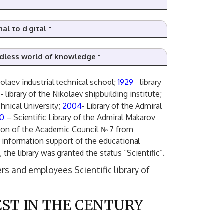
al to digital "
ndless world of knowledge "
kolaev industrial technical school;
1929
- library
D
0
- library of the Nikolaev shipbuilding institute;
chnical University;
2004
- Library of the Admiral
10
– Scientific Library of the Admiral Makarov
ision of the Academic Council № 7 from
he information support of the educational
, the library was granted the status “Scientific”.
rs and employees Scientific library of
ST IN THE CENTURY