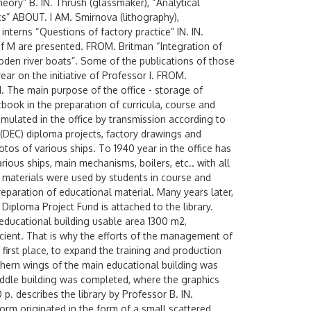
eory” B. IN. Thrush (glassmaker), “Analytical
s” ABOUT. I AM. Smirnova (lithography),
interns “Questions of factory practice” IN. IN.
 of M are presented. FROM. Britman “Integration of
en river boats”. Some of the publications of those
year on the initiative of Professor I. FROM.
 The main purpose of the office - storage of
book in the preparation of curricula, course and
mulated in the office by transmission according to
(DEC) diploma projects, factory drawings and
tos of various ships. To 1940 year in the office has
ous ships, main mechanisms, boilers, etc.. with all
e materials were used by students in course and
reparation of educational material. Many years later,
Diploma Project Fund is attached to the library.
 educational building usable area 1300 m2,
icient. That is why the efforts of the management of
 first place, to expand the training and production
thern wings of the main educational building was
middle building was completed, where the graphics
p. describes the library by Professor B. IN.
 form originated in the form of a small scattered