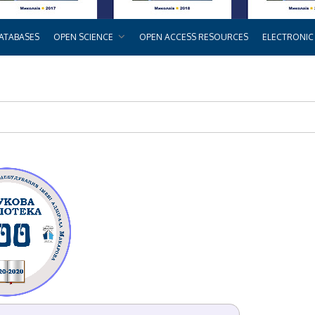
ATABASES
OPEN SCIENCE
OPEN ACCESS RESOURCES
ELECTRONIC