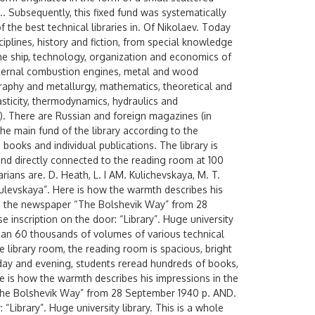
.. Subsequently, this fixed fund was systematically
of the best technical libraries in. Of Nikolaev. Today
ciplines, history and fiction, from special knowledge
the ship, technology, organization and economics of
internal combustion engines, metal and wood
raphy and metallurgy, mathematics, theoretical and
asticity, thermodynamics, hydraulics and
c.). There are Russian and foreign magazines (in
The main fund of the library according to the
books and individual publications. The library is
 and directly connected to the reading room at 100
arians are. D. Heath, L. I AM. Kulichevskaya, M. T.
ulevskaya”. Here is how the warmth describes his
” in the newspaper “The Bolshevik Way” from 28
 inscription on the door: “Library”. Huge university
than 60 thousands of volumes of various technical
he library room, the reading room is spacious, bright
e, day and evening, students reread hundreds of books,
e is how the warmth describes his impressions in the
 “The Bolshevik Way” from 28 September 1940 p. AND.
 “Library”. Huge university library. This is a whole