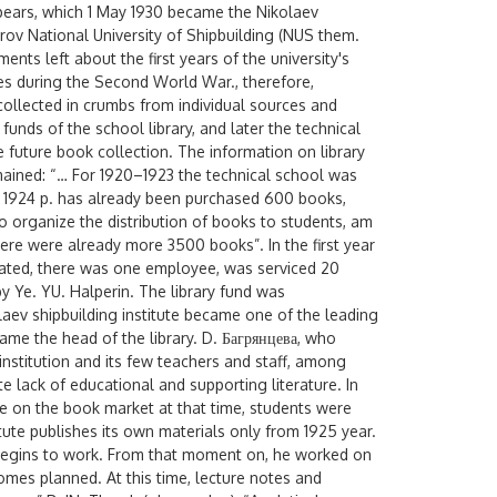
ppears, which 1 May 1930 became the Nikolaev
karov National University of Shipbuilding (NUS them.
nts left about the first years of the university's
ives during the Second World War., therefore,
is collected in crumbs from individual sources and
funds of the school library, and later the technical
 future book collection. The information on library
mained: “… For 1920–1923 the technical school was
ng 1924 p. has already been purchased 600 books,
 to organize the distribution of books to students, am
here were already more 3500 books”. In the first year
erated, there was one employee, was serviced 20
by Ye. YU. Halperin. The library fund was
olaev shipbuilding institute became one of the leading
became the head of the library. D. Багрянцева, who
institution and its few teachers and staff, among
lack of educational and supporting literature. In
re on the book market at that time, students were
tute publishes its own materials only from 1925 year.
e begins to work. From that moment on, he worked on
mes planned. At this time, lecture notes and