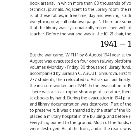
book arsenal, in which more than 60 thousands of vol
technical journals. Adjacent to the library room, the r
is, at these tables, in free time, day and evening, st
everything new, still unknown pages”. There are some
that the library was systematically replenished with 
teacher. Before the war she was in the ICI 21 chair, t
1941 – 
But the war came. WITH 1 by 6 August 1941 year at th
August was evacuated on four open railway platforms
volumes (Monday - Friday: 80 thousands) library fund, 
accompanied by librarian C. ABOUT. Shnurova. First t
277 students, then relocated to Astrakhan, but finally
the institute worked until 1944. In the evacuation of 
There was a catastrophic shortage of literature, ther
textbooks by hand. During the evacuation in 1941 p. a 
and library documentation was destroyed. Part of the
to preserve it, it was dismantled by the staff of the l
placed a military hospital in the building, and before re
Everything burned to the ground. Much of the funds
were destroyed. As at the front, and in the rear it wa