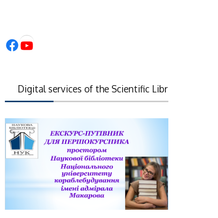
Facebook
YouTube
igital services of the Scientific Library of the Nati