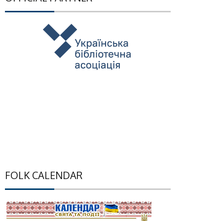
FOLK CALENDAR