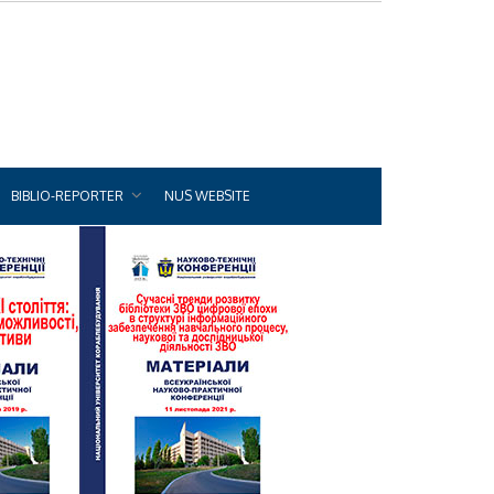
BIBLIO-REPORTER
NUS WEBSITE