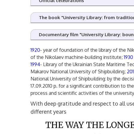
Official celebrations
The book "University Library: from tradition
Documentary film "University Library: bou
1920
- year of foundation of the library of the Ni
of the Nikolaev machine-building institute;
193
1994
- Library of the Ukrainian State Maritime Te
Makarov National University of Shipbuilding;
20
National University of Shipbuilding: by the dec
17.09.2010 p. for a significant contribution to t
process and scientific activities of the university
With deep gratitude and respect to all use
different years
THE WAY THE LONGE