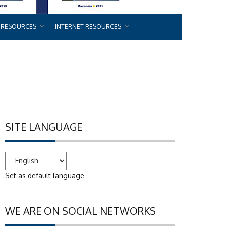
 RESOURCES
INTERNET RESOURCES
SITE LANGUAGE
Set as default language
WE ARE ON SOCIAL NETWORKS