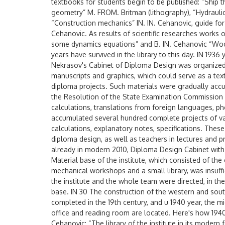
textbooks for students begin to be published: “Ship th
geometry” M. FROM. Britman (lithography), “Hydraulic
“Construction mechanics” IN. IN. Cehanovic, guide for 
Cehanovic. As results of scientific researches works
some dynamics equations” and B. IN. Cehanovic “Wood
years have survived in the library to this day. IN 1936 
Nekrasov's Cabinet of Diploma Design was organized.
manuscripts and graphics, which could serve as a text
diploma projects. Such materials were gradually accu
the Resolution of the State Examination Commission 
calculations, translations from foreign languages, pho
accumulated several hundred complete projects of vari
calculations, explanatory notes, specifications. Thes
diploma design, as well as teachers in lectures and p
already in modern 2010, Diploma Design Cabinet with 
Material base of the institute, which consisted of the
mechanical workshops and a small library, was insuff
the institute and the whole team were directed, in the
base. IN 30 The construction of the western and sou
completed in the 19th century, and u 1940 year, the 
office and reading room are located. Here's how 1940 
Cehanovic: “The library of the institute in its modern