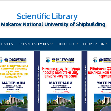
Scientific Library
 Makarov National University of Shipbuilding
SERVICES
RESEARCH ACTIVITIES
BIBLIO-PRO
COOPERATION