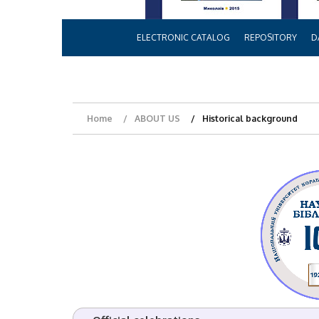
ELECTRONIC CATALOG
REPOSITORY
D
Home
ABOUT US
Historical background