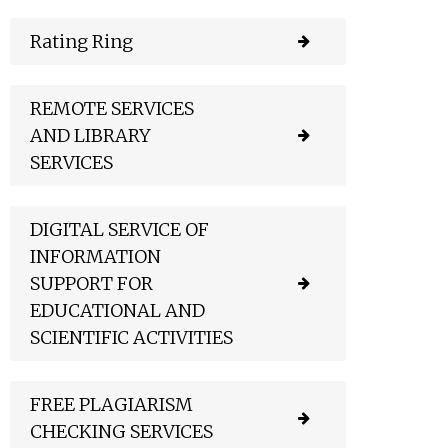
Rating Ring
REMOTE SERVICES
AND LIBRARY
SERVICES
DIGITAL SERVICE OF
INFORMATION
SUPPORT FOR
EDUCATIONAL AND
SCIENTIFIC ACTIVITIES
FREE PLAGIARISM
CHECKING SERVICES