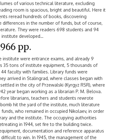
umes of various technical literature, excluding
eading room is spacious, bright and beautiful. Here it
udents reread hundreds of books, discovering
 differences in the number of funds, but of course,
literature. They were readers 698 students and 94
he institute developed…
1966 рр.
e institute were entrance exams, and already 9
 35 tons of institute equipment, 5 thousands of
44 faculty with families. Library funds were
hey arrived in Stalingrad, where classes began with
 settled in the city of Przewalski (Kyrgyz RSR), where
1942 year began working as a librarian P. M. Belova.
efore librarians, teachers and students rewrote
bomb hit the yard of the institute, much literature
 funds, who remained in occupied Nikolaev, in order
ibrary and the institute. The occupying authorities
treating in 1944, set fire to the building twice.
, equipment, documentation and reference apparatus
s difficult to win. In 1945, the management of the