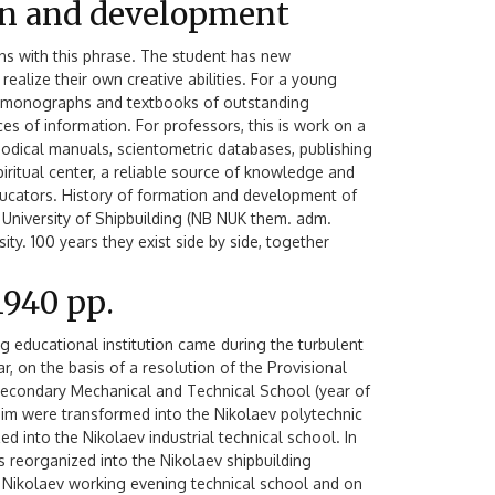
on and development
ons with this phrase. The student has new
ealize their own creative abilities. For a young
s, monographs and textbooks of outstanding
ces of information. For professors, this is work on a
ethodical manuals, scientometric databases, publishing
d spiritual center, a reliable source of knowledge and
ducators. History of formation and development of
l University of Shipbuilding (NB NUK them. adm.
ity. 100 years they exist side by side, together
1940 рр.
ng educational institution came during the turbulent
ar, on the basis of a resolution of the Provisional
econdary Mechanical and Technical School (year of
him were transformed into the Nikolaev polytechnic
d into the Nikolaev industrial technical school. In
reorganized into the Nikolaev shipbuilding
he Nikolaev working evening technical school and on