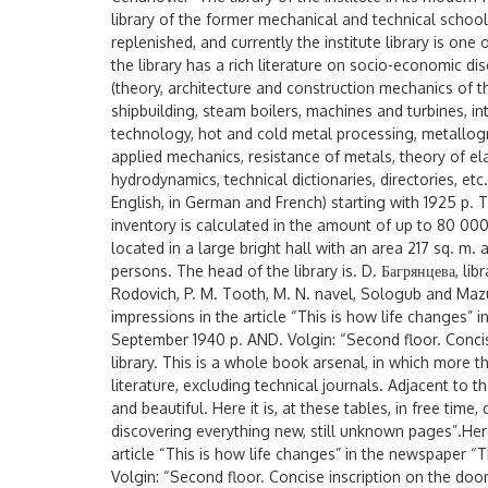
library of the former mechanical and technical school
replenished, and currently the institute library is one 
the library has a rich literature on socio-economic dis
(theory, architecture and construction mechanics of 
shipbuilding, steam boilers, machines and turbines, 
technology, hot and cold metal processing, metallog
applied mechanics, resistance of metals, theory of el
hydrodynamics, technical dictionaries, directories, et
English, in German and French) starting with 1925 p. 
inventory is calculated in the amount of up to 80 000 
located in a large bright hall with an area 217 sq. m.
persons. The head of the library is. D. Багрянцева, libr
Rodovich, P. M. Tooth, M. N. navel, Sologub and Maz
impressions in the article “This is how life changes
September 1940 p. AND. Volgin: “Second floor. Concise
library. This is a whole book arsenal, in which more 
literature, excluding technical journals. Adjacent to t
and beautiful. Here it is, at these tables, in free tim
discovering everything new, still unknown pages”.Her
article “This is how life changes” in the newspaper
Volgin: “Second floor. Concise inscription on the door: