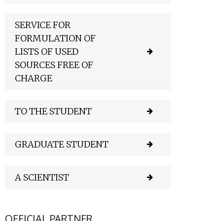
SERVICE FOR
FORMULATION OF
LISTS OF USED
SOURCES FREE OF
CHARGE
TO THE STUDENT
GRADUATE STUDENT
A SCIENTIST
OFFICIAL PARTNER