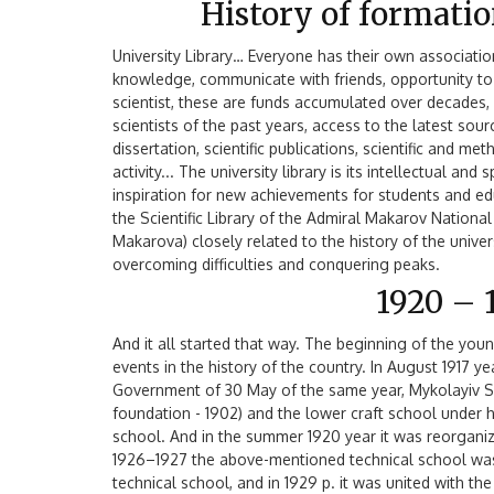
History of formati
University Library… Everyone has their own associati
knowledge, communicate with friends, opportunity to r
scientist, these are funds accumulated over decade
scientists of the past years, access to the latest sour
dissertation, scientific publications, scientific and m
activity... The university library is its intellectual an
inspiration for new achievements for students and e
the Scientific Library of the Admiral Makarov Nationa
Makarova) closely related to the history of the univers
overcoming difficulties and conquering peaks.
1920 – 
And it all started that way. The beginning of the you
events in the history of the country. In August 1917 ye
Government of 30 May of the same year, Mykolayiv S
foundation - 1902) and the lower craft school under 
school. And in the summer 1920 year it was reorganize
1926–1927 the above-mentioned technical school was 
technical school, and in 1929 p. it was united with t