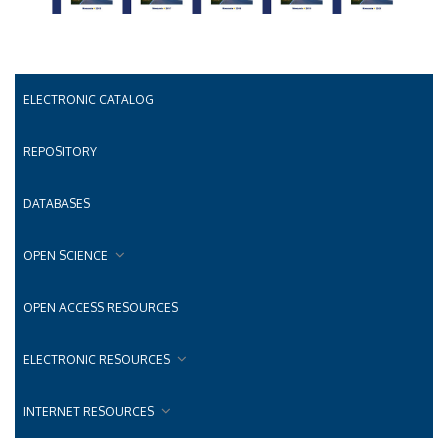
ELECTRONIC CATALOG
REPOSITORY
DATABASES
OPEN SCIENCE
OPEN ACCESS RESOURCES
ELECTRONIC RESOURCES
INTERNET RESOURCES