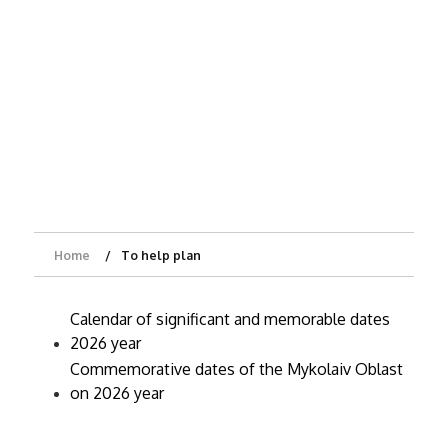
Home
To help plan
Calendar of significant and memorable dates
2026 year
Commemorative dates of the Mykolaiv Oblast
on 2026 year