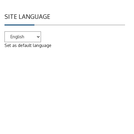
SITE LANGUAGE
Set as default language
WE ARE ON SOCIAL NETWORKS
Facebook
YouTube
Digital services of the Scientific Library 