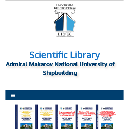
S
k
i
p
t
o
c
o
n
Scientific Library
t
Admiral Makarov National University of
e
n
Shipbuilding
t