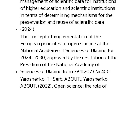
management of scientific data for institutions
of higher education and scientific institutions
in terms of determining mechanisms for the
preservation and reuse of scientific data
(2024)
The concept of implementation of the
European principles of open science at the
National Academy of Sciences of Ukraine for
2024–2030, approved by the resolution of the
Presidium of the National Academy of
Sciences of Ukraine from 29.11.2023 № 400:
Yaroshenko, T., Serb, ABOUT., Yaroshenko,
ABOUT. (2022). Open science: the role of
universities and libraries in modern changes in
scientific communication. Digital platform:
information technologies in the socio-cultural
sphere, 5(2), 277–292
Yaroshenko, T. (2021). Open access, open
science, open data: how it was and where we