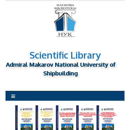
S
k
i
p
t
o
c
o
n
Scientific Library
t
Admiral Makarov National University of
e
n
Shipbuilding
t