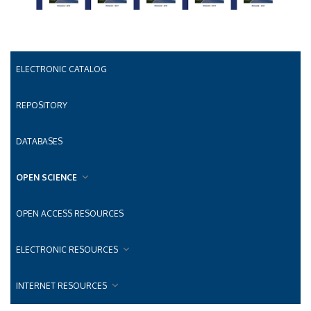
ELECTRONIC CATALOG
REPOSITORY
DATABASES
OPEN SCIENCE
OPEN ACCESS RESOURCES
ELECTRONIC RESOURCES
INTERNET RESOURCES