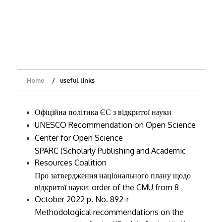
Home
useful links
Офіційна політика ЄС з відкритої науки
UNESCO Recommendation on Open Science
Center for Open Science
SPARC (Scholarly Publishing and Academic
Resources Coalition
Про затвердження національного плану щодо
відкритої науки
: order of the CMU from 8
October 2022 p. No. 892-r
Methodological recommendations on the