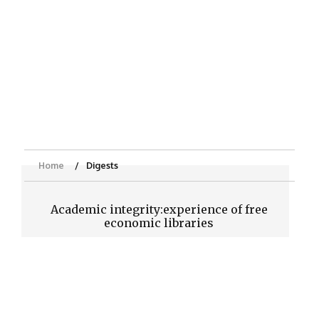
Home
Digests
Academic integrity:experience of free
economic libraries