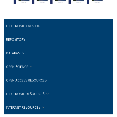
ELECTRONIC CATALOG
REPOSITORY
DATABASES
OPEN SCIENCE
OPEN ACCESS RESOURCES
ELECTRONIC RESOURCES
INTERNET RESOURCES