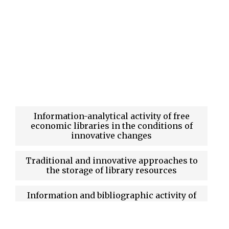
Information-analytical activity of free
economic libraries in the conditions of
innovative changes
Traditional and innovative approaches to
the storage of library resources
Information and bibliographic activity of
university libraries: current state and
prospects of development