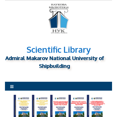
S
k
i
p
t
o
c
o
n
Scientific Library
t
Admiral Makarov National University of
e
n
Shipbuilding
t