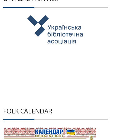
FOLK CALENDAR