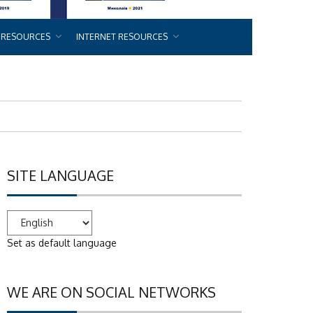
 RESOURCES
INTERNET RESOURCES
SITE LANGUAGE
Set as default language
WE ARE ON SOCIAL NETWORKS