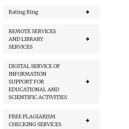
Rating Ring
REMOTE SERVICES
AND LIBRARY
SERVICES
DIGITAL SERVICE OF
INFORMATION
SUPPORT FOR
EDUCATIONAL AND
SCIENTIFIC ACTIVITIES
FREE PLAGIARISM
CHECKING SERVICES