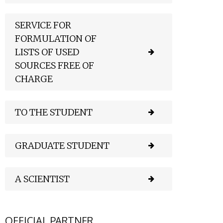
SERVICE FOR
FORMULATION OF
LISTS OF USED
SOURCES FREE OF
CHARGE
TO THE STUDENT
GRADUATE STUDENT
A SCIENTIST
OFFICIAL PARTNER