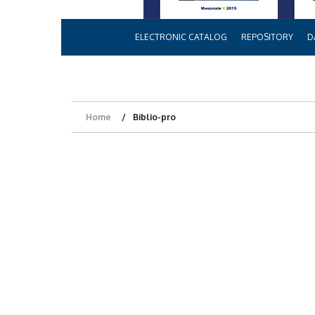
ELECTRONIC CATALOG
REPOSITORY
D
Home
Biblio-pro