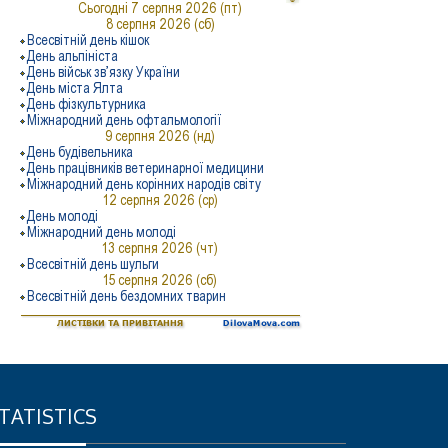
TATISTICS