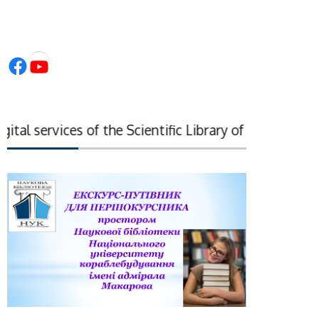
Facebook
YouTube
al services of the Scientific Library of the National 