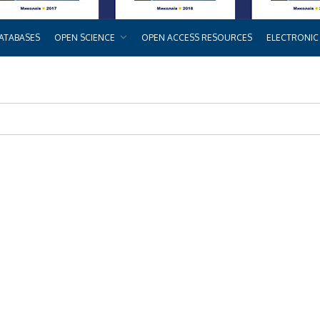
ATABASES
OPEN SCIENCE
OPEN ACCESS RESOURCES
ELECTRONIC