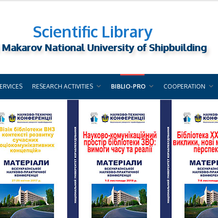
Scientific Library
 Makarov National University of Shipbuilding
ERVICES
RESEARCH ACTIVITIES
BIBLIO-PRO
COOPERATION