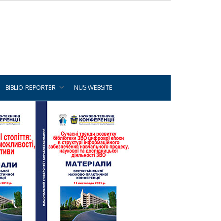
BIBLIO-REPORTER
NUS WEBSITE