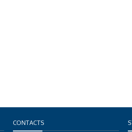
CONTACTS
S