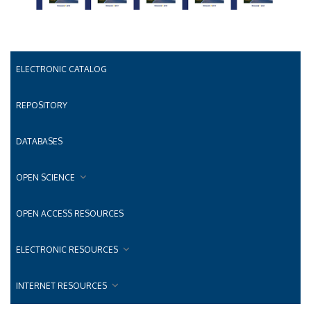
ELECTRONIC CATALOG
REPOSITORY
DATABASES
OPEN SCIENCE
OPEN ACCESS RESOURCES
ELECTRONIC RESOURCES
INTERNET RESOURCES