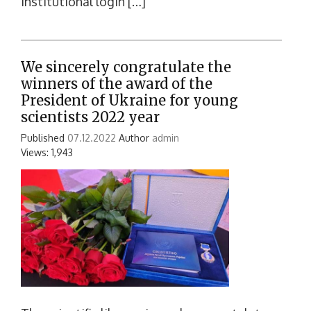
institutional login […]
We sincerely congratulate the
winners of the award of the
President of Ukraine for young
scientists 2022 year
Published
07.12.2022
Author
admin
Views: 1,943