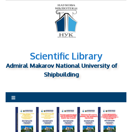
S
k
i
p
t
o
c
o
n
Scientific Library
t
Admiral Makarov National University of
e
n
Shipbuilding
t