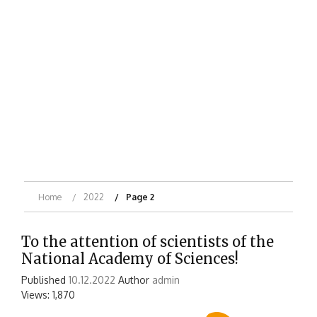
Home
2022
Page 2
To the attention of scientists of the
National Academy of Sciences!
Published
10.12.2022
Author
admin
Views: 1,870