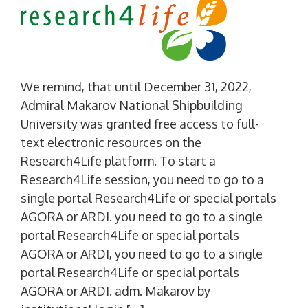
We remind, that until December 31, 2022,
Admiral Makarov National Shipbuilding
University was granted free access to full-
text electronic resources on the
Research4Life platform. To start a
Research4Life session, you need to go to a
single portal Research4Life or special portals
AGORA or ARDI. you need to go to a single
portal Research4Life or special portals
AGORA or ARDI, you need to go to a single
portal Research4Life or special portals
AGORA or ARDI. adm. Makarov by