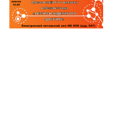
Venue: NB NUK, ЕЧЗ, aud. 547. The purpose
of this event is to inform the scientific
community of the National Academy of
Sciences about Open Access resources. The
Open Access Resources web navigator is a
search tool, which accumulates web
addresses and helps users navigate modern
foreign and Ukrainian open access web
resources and is published annually, starting
with 2013 year. IN […]