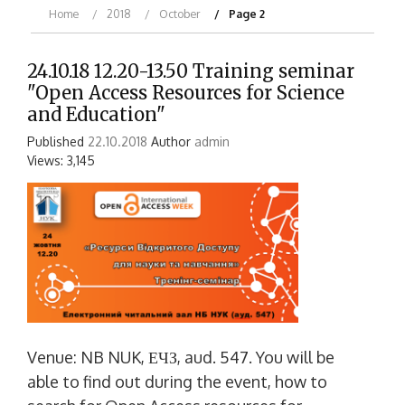
Home
2018
October
Page 2
24.10.18 12.20-13.50 Training seminar
"Open Access Resources for Science
and Education"
Published
22.10.2018
Author
admin
Views: 3,145
Venue: NB NUK, ЕЧЗ, aud. 547. You will be
able to find out during the event, how to