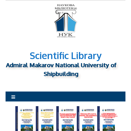
S
k
i
p
t
o
c
o
n
Scientific Library
t
Admiral Makarov National University of
e
n
Shipbuilding
t