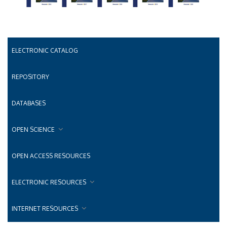
ELECTRONIC CATALOG
REPOSITORY
DATABASES
OPEN SCIENCE
OPEN ACCESS RESOURCES
ELECTRONIC RESOURCES
INTERNET RESOURCES