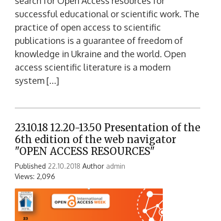
search for Open Access resources for
successful educational or scientific work. The
practice of open access to scientific
publications is a guarantee of freedom of
knowledge in Ukraine and the world. Open
access scientific literature is a modern
system […]
23.10.18 12.20-13.50 Presentation of the
6th edition of the web navigator
"OPEN ACCESS RESOURCES"
Published
22.10.2018
Author
admin
Views: 2,096