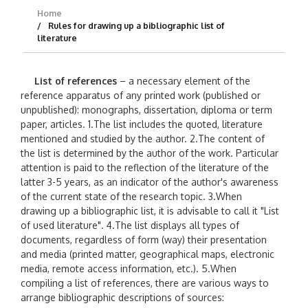
Home
Rules for drawing up a bibliographic list of
literature
List of references
– a necessary element of the
reference apparatus of any printed work (published or
unpublished): monographs, dissertation, diploma or term
paper, articles. 1.The list includes the quoted, literature
mentioned and studied by the author. 2.The content of
the list is determined by the author of the work. Particular
attention is paid to the reflection of the literature of the
latter 3-5 years, as an indicator of the author's awareness
of the current state of the research topic. 3.When
drawing up a bibliographic list, it is advisable to call it "List
of used literature". 4.The list displays all types of
documents, regardless of form (way) their presentation
and media (printed matter, geographical maps, electronic
media, remote access information, etc.). 5.When
compiling a list of references, there are various ways to
arrange bibliographic descriptions of sources: