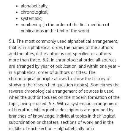
alphabetically;
chronological;
systematic;
numbering (in the order of the first mention of
publications in the text of the work).
5.1. The most commonly used alphabetical arrangement,
that is, in alphabetical order, the names of the authors
and the titles, if the author is not specified or authors
more than three. 5.2. In chronological order, all sources
are arranged by year of publication, and within one year –
in alphabetical order of authors or titles. The
chronological principle allows to show the history of
studying the researched question (topics). Sometimes the
reverse chronological arrangement of sources is used,
when the author focuses on the modern formation of the
topic, being studied. 5.3. With a systematic arrangement
of literature, bibliographic descriptions are grouped by
branches of knowledge, individual topics in their logical
subordination or chapters, sections of work, and in the
middle of each section – alphabetically or in