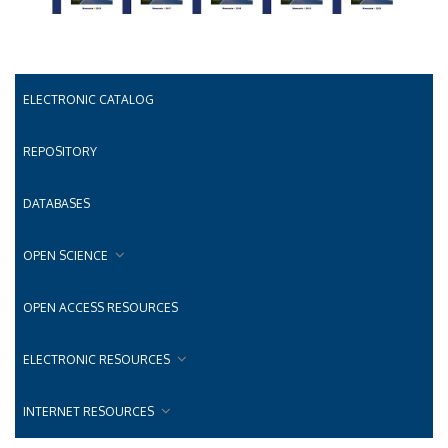
ELECTRONIC CATALOG
REPOSITORY
DATABASES
OPEN SCIENCE
OPEN ACCESS RESOURCES
ELECTRONIC RESOURCES
INTERNET RESOURCES