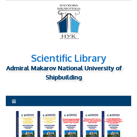
S
k
i
p
t
o
c
o
n
Scientific Library
t
Admiral Makarov National University of
e
n
Shipbuilding
t