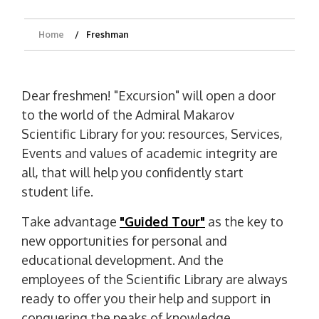
Home
Freshman
Dear freshmen! "Excursion" will open a door
to the world of the Admiral Makarov
Scientific Library for you: resources, Services,
Events and values ​​of academic integrity are
all, that will help you confidently start
student life.
Take advantage
"Guided Tour"
as the key to
new opportunities for personal and
educational development. And the
employees of the Scientific Library are always
ready to offer you their help and support in
conquering the peaks of knowledge.