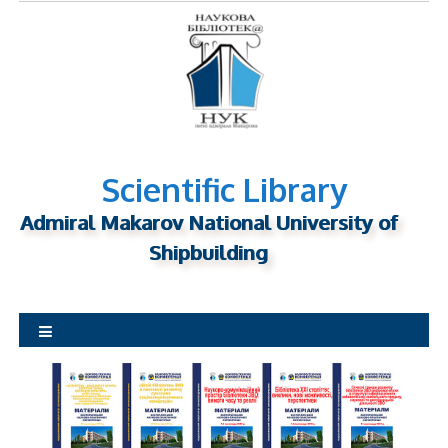
S
k
i
p
t
o
c
o
n
Scientific Library
t
Admiral Makarov National University of
e
n
Shipbuilding
t