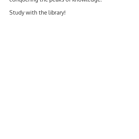
Study with the library!
SITE LANGUAGE
Set as default language
WE ARE ON SOCIAL NETWORKS
Facebook
YouTube