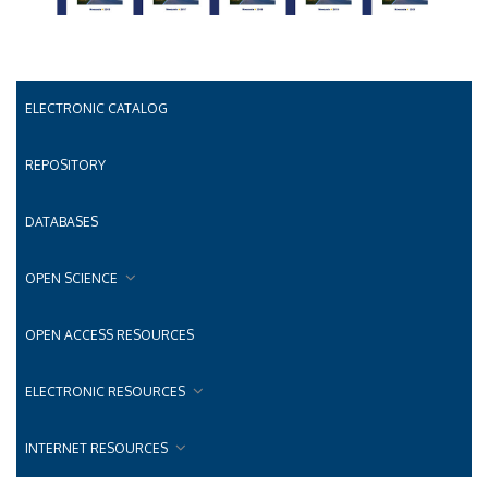
ELECTRONIC CATALOG
REPOSITORY
DATABASES
OPEN SCIENCE
OPEN ACCESS RESOURCES
ELECTRONIC RESOURCES
INTERNET RESOURCES