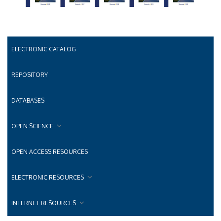
ELECTRONIC CATALOG
REPOSITORY
DATABASES
OPEN SCIENCE
OPEN ACCESS RESOURCES
ELECTRONIC RESOURCES
INTERNET RESOURCES