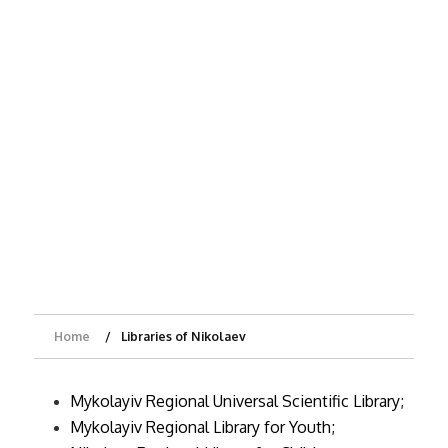
Home
Libraries of Nikolaev
Mykolayiv Regional Universal Scientific Library;
Mykolayiv Regional Library for Youth;