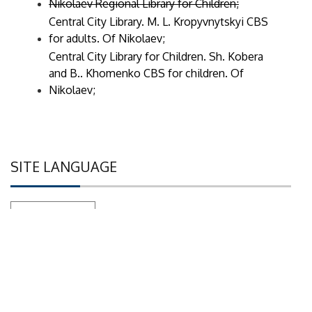
Nikolaev Regional Library for Children;
Central City Library. M. L. Kropyvnytskyi CBS
for adults. Of Nikolaev;
Central City Library for Children. Sh. Kobera
and B.. Khomenko CBS for children. Of
Nikolaev;
SITE LANGUAGE
Set as default language
WE ARE ON SOCIAL NETWORKS