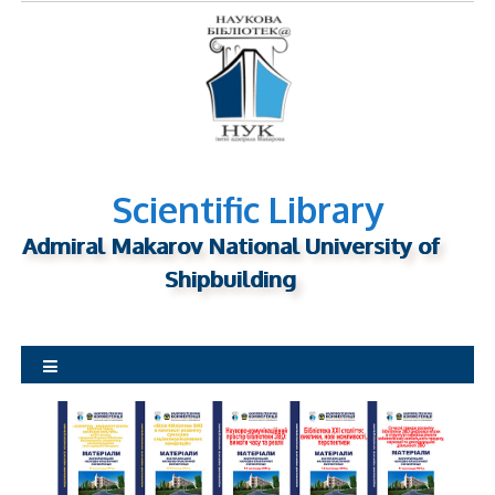
S
k
i
p
t
o
c
o
n
Scientific Library
t
Admiral Makarov National University of
e
n
Shipbuilding
t