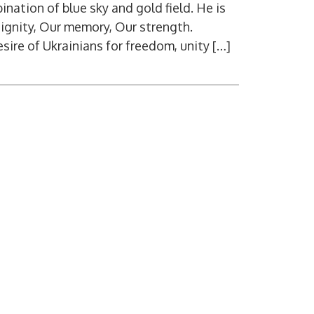
nation of blue sky and gold field. He is
dignity, Our memory, Our strength.
sire of Ukrainians for freedom, unity […]
Digital ser