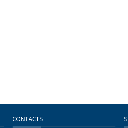
CONTACTS
S