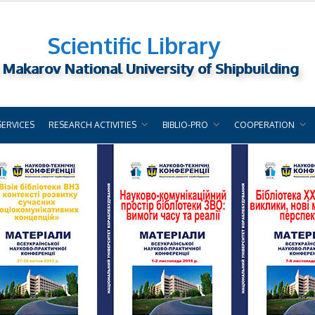
Scientific Library
 Makarov National University of Shipbuilding
SERVICES
RESEARCH ACTIVITIES
BIBLIO-PRO
COOPERATION