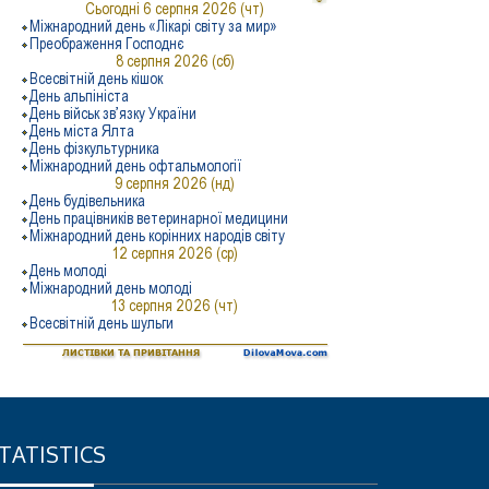
TATISTICS