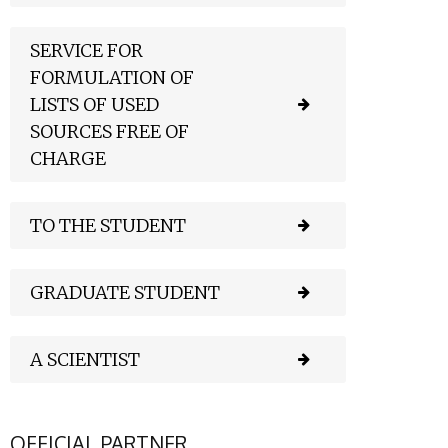
SERVICE FOR
FORMULATION OF
LISTS OF USED
SOURCES FREE OF
CHARGE
TO THE STUDENT
GRADUATE STUDENT
A SCIENTIST
OFFICIAL PARTNER