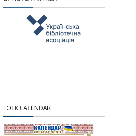
FOLK CALENDAR