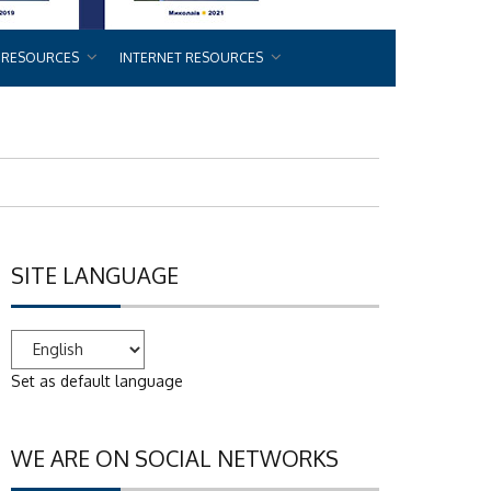
 RESOURCES
INTERNET RESOURCES
SITE LANGUAGE
Set as default language
WE ARE ON SOCIAL NETWORKS