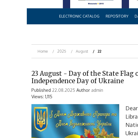
ELECTRONIC CATALOG
REPOSITORY
D
Home
2025
August
22
23 August - Day of the State Flag 
Independence Day of Ukraine
Published
22.08.2025
Author
admin
Views: 1,115
Dear
Libr
Nati
Ukrai