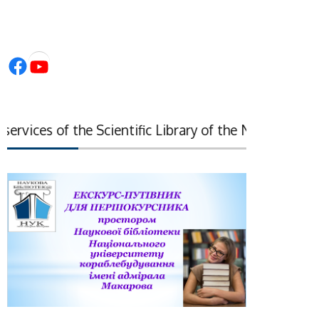
Facebook
YouTube
vices of the Scientific Library of the National Acade