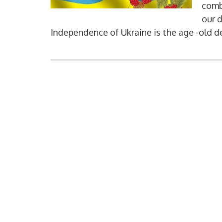
combi
our 
Independence of Ukraine is the age -old de