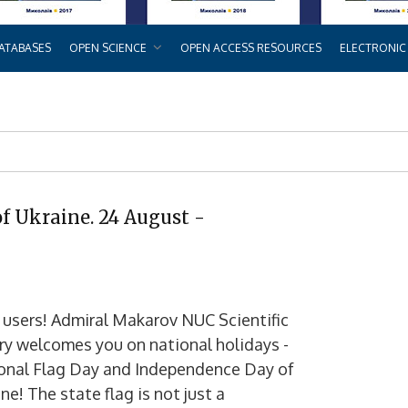
ATABASES
OPEN SCIENCE
OPEN ACCESS RESOURCES
ELECTRONIC
of Ukraine. 24 August -
 users! Admiral Makarov NUC Scientific
ary welcomes you on national holidays -
onal Flag Day and Independence Day of
ne! The state flag is not just a