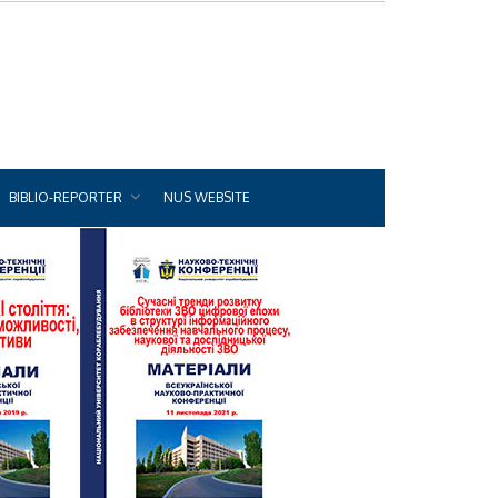
BIBLIO-REPORTER
NUS WEBSITE