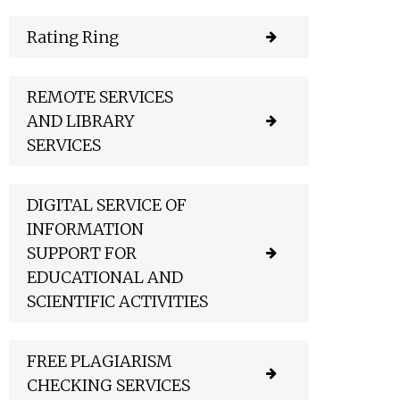
Rating Ring
REMOTE SERVICES
AND LIBRARY
SERVICES
DIGITAL SERVICE OF
INFORMATION
SUPPORT FOR
EDUCATIONAL AND
SCIENTIFIC ACTIVITIES
FREE PLAGIARISM
CHECKING SERVICES