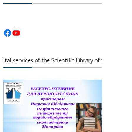
Facebook
YouTube
l services of the Scientific Library of the National 