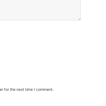
er for the next time I comment.