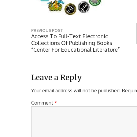
P
PREVIOUS POST
o
P
Access To Full-Text Electronic
R
Collections Of Publishing Books
s
E
“Center For Educational Literature”
t
V
I
n
O
a
U
Leave a Reply
S
v
P
Your email address will not be published.
Requir
i
O
S
Comment
*
g
T
a
:
t