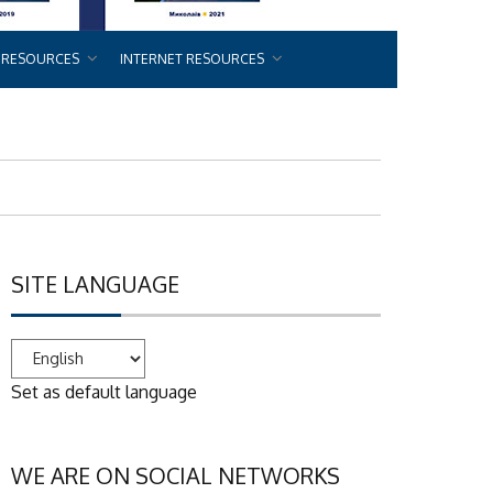
 RESOURCES
INTERNET RESOURCES
SITE LANGUAGE
Set as default language
WE ARE ON SOCIAL NETWORKS