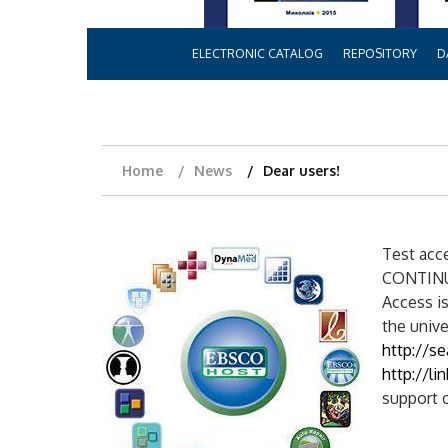
ELECTRONIC CATALOG
REPOSITORY
D
Home
News
Dear users!
Test acc
CONTINUE
Access is
the unive
http://s
http://li
support o