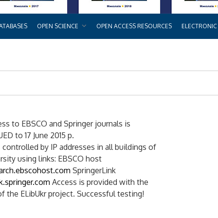
ATABASES
OPEN SCIENCE
OPEN ACCESS RESOURCES
ELECTRONIC
ess to EBSCO and Springer journals is
D to 17 June 2015 p.
 controlled by IP addresses in all buildings of
rsity using links: EBSCO host
earch.ebscohost.com
SpringerLink
nk.springer.com
Access is provided with the
f the ELibUkr project. Successful testing!