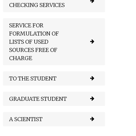
CHECKING SERVICES
SERVICE FOR
FORMULATION OF
LISTS OF USED
SOURCES FREE OF
CHARGE
TO THE STUDENT
GRADUATE STUDENT
A SCIENTIST