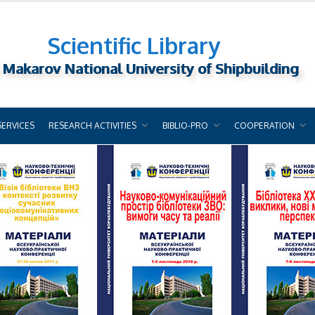
Scientific Library
 Makarov National University of Shipbuilding
SERVICES
RESEARCH ACTIVITIES
BIBLIO-PRO
COOPERATION