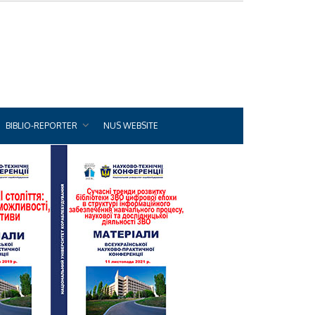
BIBLIO-REPORTER
NUS WEBSITE