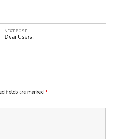
NEXT POST
N
Dear Users!
E
X
T
Digita
P
O
S
T
:
ed fields are marked
*