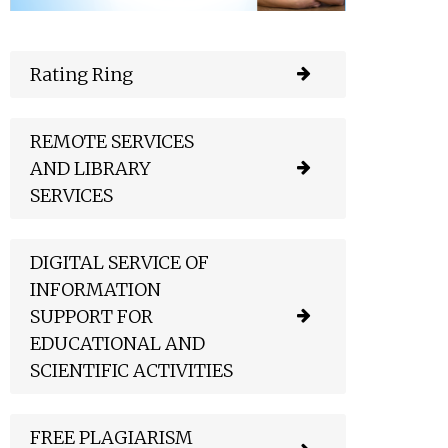
Rating Ring
REMOTE SERVICES
AND LIBRARY
SERVICES
DIGITAL SERVICE OF
INFORMATION
SUPPORT FOR
EDUCATIONAL AND
SCIENTIFIC ACTIVITIES
FREE PLAGIARISM