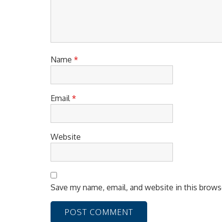
i
o
n
Name
*
Email
*
Website
Save my name, email, and website in this brows