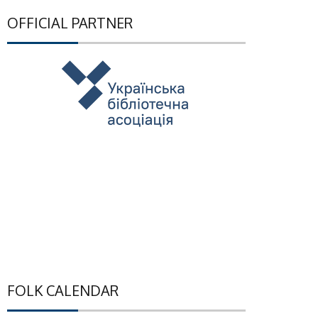
OFFICIAL PARTNER
FOLK CALENDAR