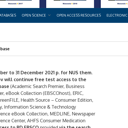
ATABASES
OPEN SCIENCE
OPEN ACCESS RESOURCES
ELECTRONIC
abase
ber to 31 December 2021 p. for NUS them.
 will continue free test access to the
base
(Academic Search Premier, Business
er, eBook Collection (EBSCOhost), ERIC,
GreenFILE, Health Source – Consumer Edition,
ry, Information Science & Technology
ference eBook Collection, MEDLINE, Newspaper
erence Center, AHFS Consumer Medication
cess to BD EBSCO
provided
via the search