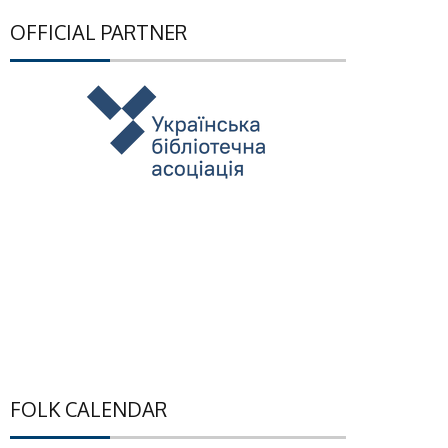
OFFICIAL PARTNER
FOLK CALENDAR