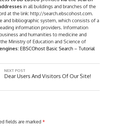
 addresses
in all buildings and branches of the
ord at the link: http://search.ebscohost.com.
ce and bibliographic system, which consists of a
 leading information providers. Information
 business and humanities to medicine and
 the Ministry of Education and Science of
 engines:
EBSCOhost Basic Search – Tutorial
Digital ser
NEXT POST
N
Dear Users And Visitors Of Our Site!
E
X
T
P
O
S
T
ed fields are marked
*
: