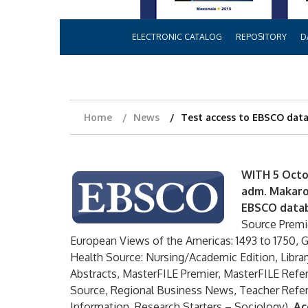
ELECTRONIC CATALOG
REPOSITORY
D
Home
News
Test access to EBSCO dat
WITH 5 Octo
adm. Makarov
EBSCO data
Source Premi
European Views of the Americas: 1493 to 1750, 
Health Source: Nursing/Academic Edition, Libra
Abstracts, MasterFILE Premier, MasterFILE Re
Source, Regional Business News, Teacher Ref
Information, Research Starters – Sociology).
Ac