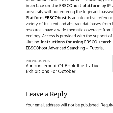
interface on the EBSCOhost platform by IP
university without entering the login and passw
Platform
EBSCOhost
Is an interactive referen
variety of full-text and abstract databases from
resources have a wide thematic coverage: from
ecology. Access is provided with the support of
Ukraine.
Instructions for using EBSCO search
EBSCOhost Advanced Searching – Tutorial
P
PREVIOUS POST
o
P
Announcement Of Book-Illustrative
R
Exhibitions For October
s
E
t
V
I
n
O
Leave a Reply
a
U
S
Your email address will not be published.
Requir
v
P