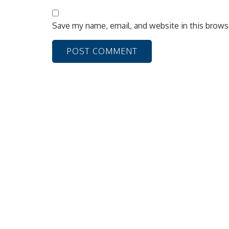
Save my name, email, and website in this brows