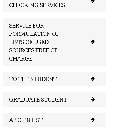
CHECKING SERVICES
SERVICE FOR
FORMULATION OF
LISTS OF USED
SOURCES FREE OF
CHARGE
TO THE STUDENT
GRADUATE STUDENT
A SCIENTIST