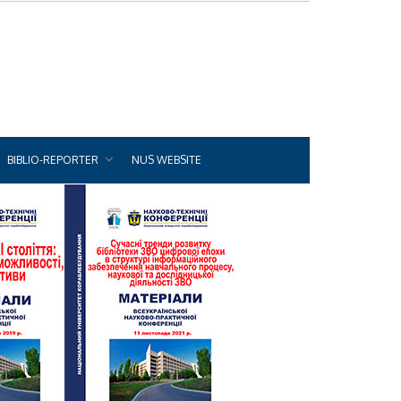
BIBLIO-REPORTER
NUS WEBSITE