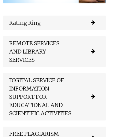
Rating Ring
REMOTE SERVICES
AND LIBRARY
SERVICES
DIGITAL SERVICE OF
INFORMATION
SUPPORT FOR
EDUCATIONAL AND
SCIENTIFIC ACTIVITIES
FREE PLAGIARISM