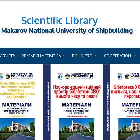
Scientific Library
 Makarov National University of Shipbuilding
SERVICES
RESEARCH ACTIVITIES
BIBLIO-PRO
COOPERATION