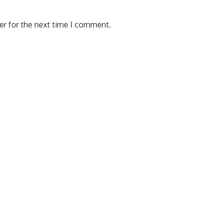
er for the next time I comment.