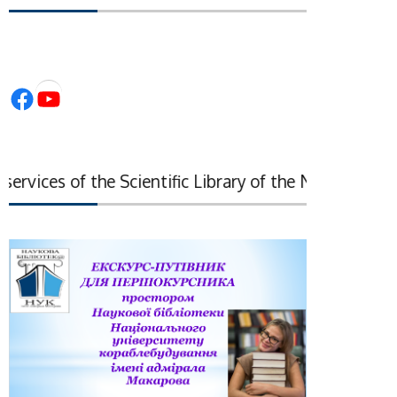
Facebook
YouTube
vices of the Scientific Library of the National Acade