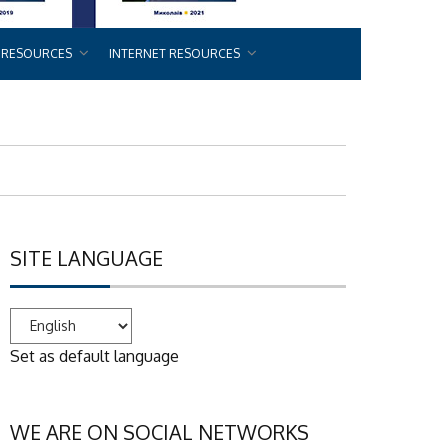
 RESOURCES
INTERNET RESOURCES
SITE LANGUAGE
Set as default language
WE ARE ON SOCIAL NETWORKS